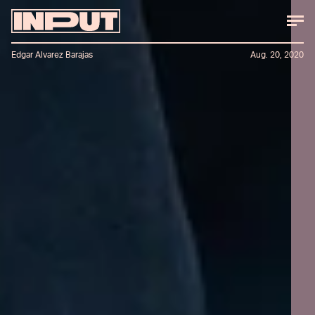
Edgar Alvarez Barajas
Aug. 20, 2020