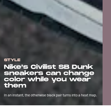
STYLE
Nike's Civilist SB Dunk
sneakers can change
color while you wear
them
In an instant, the otherwise black pair turns into a heat map.