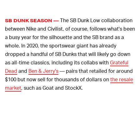
The SB Dunk Low collaboration
SB DUNK SEASON —
between Nike and Civilist, of course, follows what's been
a busy year for the silhouette and the SB brand as a
whole. In 2020, the sportswear giant has already
dropped a handful of SB Dunks that will likely go down
as all-time classics, including its collabs with
Grateful
Dead
and
Ben & Jerry's
— pairs that retailed for around
$100 but now sell for thousands of dollars on
the resale
market
, such as Goat and StockX.
There are more SB Dunk projects around the corner,
too, like the Medicom Toy "Be@rbrick" sneakers that are
launching on August 25 as well as rumored pair inspired
by Nike's
"Space Hippie" recycled capsule
.
Unfortunately, as incredible as some of these SB Dunk