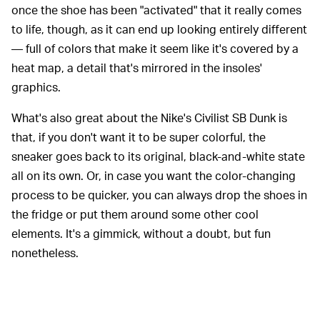
once the shoe has been "activated" that it really comes
to life, though, as it can end up looking entirely different
— full of colors that make it seem like it's covered by a
heat map, a detail that's mirrored in the insoles'
graphics.
What's also great about the Nike's Civilist SB Dunk is
that, if you don't want it to be super colorful, the
sneaker goes back to its original, black-and-white state
all on its own. Or, in case you want the color-changing
process to be quicker, you can always drop the shoes in
the fridge or put them around some other cool
elements. It's a gimmick, without a doubt, but fun
nonetheless.