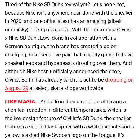
Tired of the Nike SB Dunk revival yet? Let's hope not,
because Nike isn't anywhere near done with the sneaker
in 2020, and one of its latest has an amusing (albeit
gimmicky) trick up its sleeve. With the upcoming Civilist
x Nike SB Dunk Low, done in collaboration with a
German boutique, the brand has created a color-
changing, heat-sensitive pair that's surely going to have
sneakerheads and hypebeasts drooling over them. And
although Nike hasn't officially announced the shoe,
Civilist Berlin has already said it is set to be
dropping on
August 29
at select skate shops worldwide.
Aside from being capable of having a
LIKE MAGIC –
chemical reaction in different temperatures, which is
the key design feature of Civilist's SB Dunk, the sneaker
features a subtle black upper with a white midsole and a
yellow, slashed Nike Swoosh logo on the tongue. It's