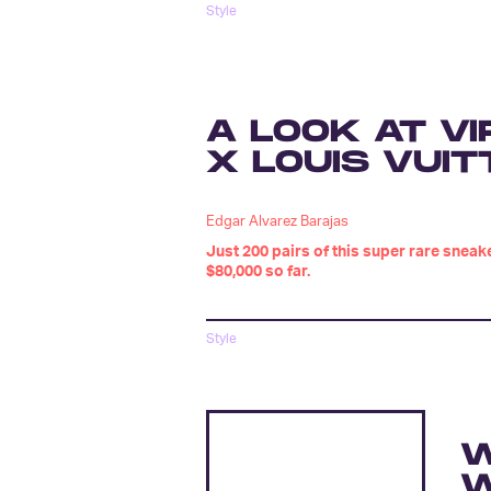
Style
A LOOK AT VI
X LOUIS VUIT
Edgar Alvarez Barajas
Just 200 pairs of this super rare snea
$80,000 so far.
Style
W
W