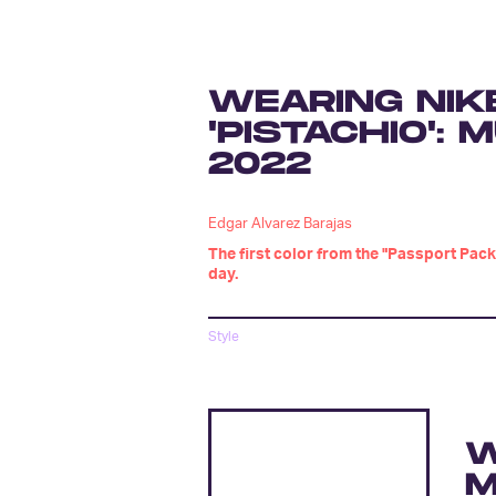
WEARING NIK
'PISTACHIO':
2022
Edgar Alvarez Barajas
The first color from the "Passport Pack
day.
Style
W
M