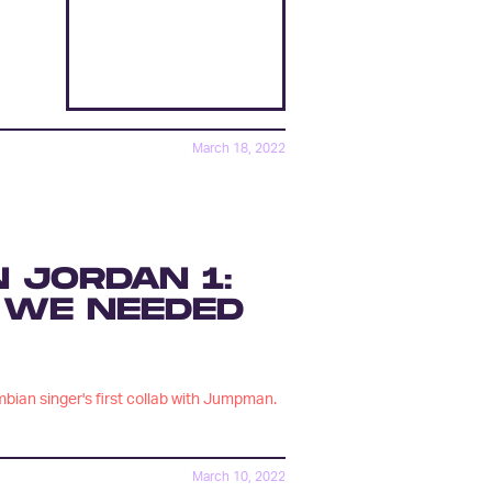
March 18, 2022
N JORDAN 1:
 WE NEEDED
ombian singer's first collab with Jumpman.
March 10, 2022