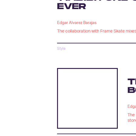
EVER
Edgar Alvarez Barajas
The collaboration with Frame Skate mixes 
Style
T
B
Edga
The 
stor