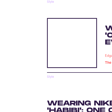
Style
W
'
E
Edga
The 
Style
WEARING NIK
'HABIBI': ON