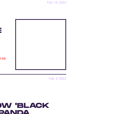
Feb. 16, 2022
E
h as
Feb. 4, 2022
OW 'BLACK
 PANDA