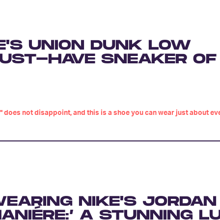
E'S UNION DUNK LOW
 MUST-HAVE SNEAKER OF
" does not disappoint, and this is a shoe you can wear just about ev
EARING NIKE'S JORDAN 
ANIÉRE:’ A STUNNING L