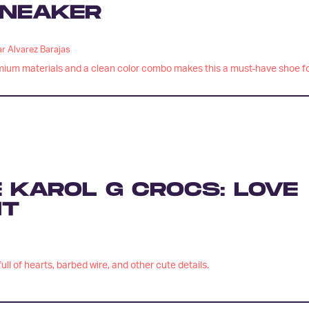
NEAKER
r Alvarez Barajas
ium materials and a clean color combo makes this a must-have shoe f
 KAROL G CROCS: LOVE
HT
ull of hearts, barbed wire, and other cute details.