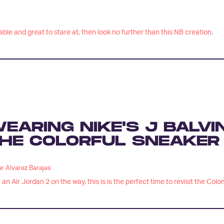
ble and great to stare at, then look no further than this NB creation.
EARING NIKE'S J BALVI
HE COLORFUL SNEAKER
r Alvarez Barajas
 an Air Jordan 2 on the way, this is is the perfect time to revisit the Col