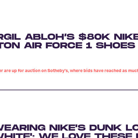
RGIL ABLOH’S $80K NIK
TON AIR FORCE 1 SHOES
ker are up for auction on Sotheby's, where bids have reached as muc
EARING NIKE'S DUNK L
HITE': WE LOVE THESE