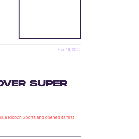
Feb. 18, 2022
 OVER SUPER
lue Ribbon Sports and opened its first