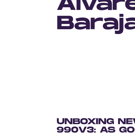
Alvar
Baraj
UNBOXING NE
990V3: AS G