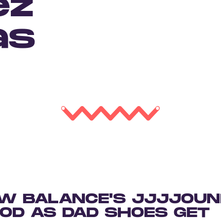
ez
as
W BALANCE'S JJJJOUN
OOD AS DAD SHOES GET