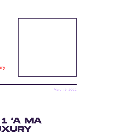
ery
March 9, 2022
1 ‘A MA
UXURY