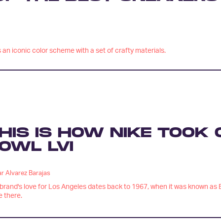
an iconic color scheme with a set of crafty materials.
HIS IS HOW NIKE TOOK
OWL LVI
r Alvarez Barajas
brand's love for Los Angeles dates back to 1967, when it was known as B
e there.