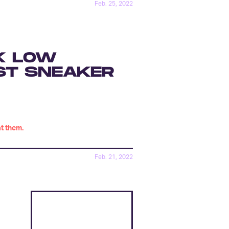
Feb. 25, 2022
K LOW
ST SNEAKER
at them.
Feb. 21, 2022