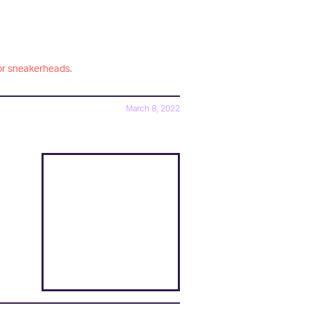
or sneakerheads.
March 8, 2022