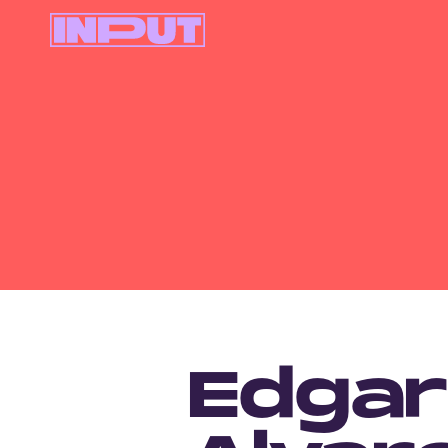
Edgar