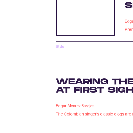
S
Edga
Prem
Style
WEARING THE
AT FIRST SIG
Edgar Alvarez Barajas
The Colombian singer's classic clogs are f