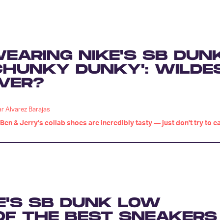
EARING NIKE'S SB DUN
CHUNKY DUNKY': WILDE
VER?
r Alvarez Barajas
Ben & Jerry's collab shoes are incredibly tasty — just don't try to e
E'S SB DUNK LOW
E OF THE BEST SNEAKERS