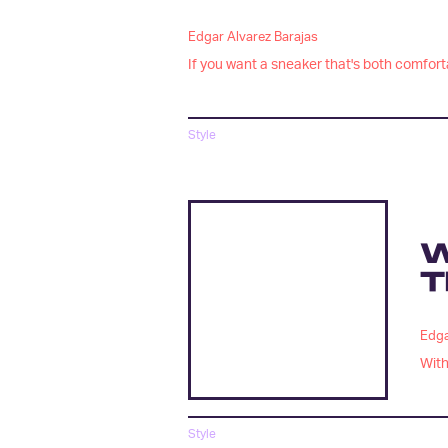
Edgar Alvarez Barajas
If you want a sneaker that's both comforta
Style
W
T
Edga
With
Style