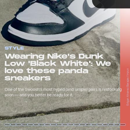
TAP
STYLE
Wearing Nike's Dunk
Low 'Black White': We
love these panda
Edgar Alvarez Barajas / Input
Edgar Alvarez Barajas / Input
sneakers
That “panda” color scheme, as simple as it
One of the Swoosh’s most hyped (and simple) pairs is restocking
may be, is just hard to not love.
soon — and you better be ready for it.
Edgar Alvarez Barajas / Input