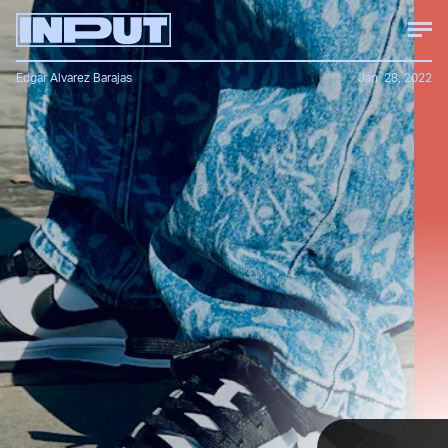
Edgar Alvarez Barajas
Jan. 28, 2022
Despite the black-and-white Dunk Low
being one of
Nike’s most basic designs
, the
shoe is immensely popular with people of
all ages and genders.