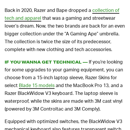
Back in 2020, Razer and Bape dropped a
collection of
tech and apparel
that was a gaming and streetwear
lover’s dream. Now, the two brands are back for an even
bigger collection under the “A Gaming Ape” umbrella.
The collection is twice the size of its predecessor,
complete with new clothing and tech accessories.
If you’re looking
IF YOU WANNA GET TECHNICAL —
for some upgrades to your gaming equipment, you can
choose from a 15-inch laptop sleeve, Razer Skins for
select
Blade 15 models
and the MacBook Pro 13, and a
Razer BlackWidow V3 keyboard. The laptop sleeve is
waterproof, while the skins are made with 3M cast vinyl
(powered by 3M Controltac and 3M Comply).
Equipped with optimized switches, the BlackWidow V3
mechanical keyboard also features transparent switch