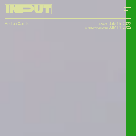
Andrea Carrillo
July 15, 2022
Updated:
July 14, 2022
Originally Published: