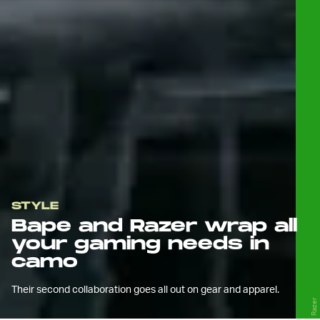
STYLE
Bape and Razer wrap all
your gaming needs in
camo
Their second collaboration goes all out on gear and apparel.
Razer