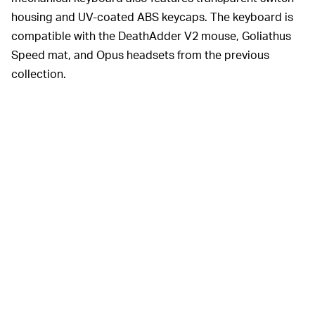
housing and UV-coated ABS keycaps. The keyboard is
compatible with the DeathAdder V2 mouse, Goliathus
Speed mat, and Opus headsets from the previous
collection.