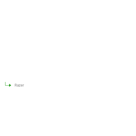
Razer