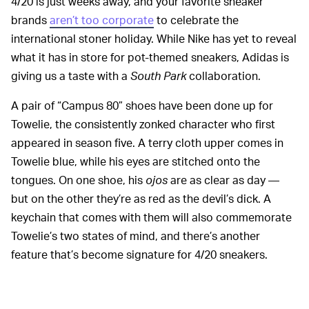
4/20 is just weeks away, and your favorite sneaker
brands
aren’t too corporate
to celebrate the
international stoner holiday. While Nike has yet to reveal
what it has in store for pot-themed sneakers, Adidas is
giving us a taste with a
South Park
collaboration.
A pair of “Campus 80” shoes have been done up for
Towelie, the consistently zonked character who first
appeared in season five. A terry cloth upper comes in
Towelie blue, while his eyes are stitched onto the
tongues. On one shoe, his
ojos
are as clear as day —
but on the other they’re as red as the devil’s dick. A
keychain that comes with them will also commemorate
Towelie’s two states of mind, and there’s another
feature that’s become signature for 4/20 sneakers.