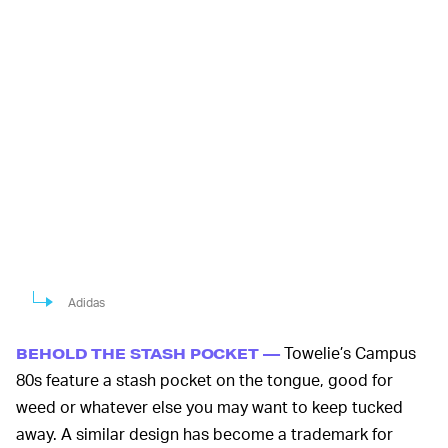
Adidas
Towelie’s Campus
BEHOLD THE STASH POCKET —
80s feature a stash pocket on the tongue, good for
weed or whatever else you may want to keep tucked
away. A similar design has become a trademark for