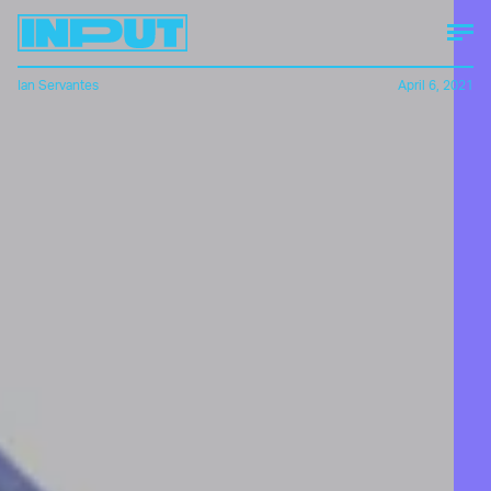
Ian Servantes
April 6, 2021