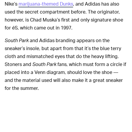
Nike’s
marijuana-themed Dunks
, and Adidas has also
used the secret compartment before. The originator,
however, is Chad Muska’s first and only signature shoe
for éS, which came out in 1997.
South Park
and Adidas branding appears on the
sneaker’s insole, but apart from that it’s the blue terry
cloth and mismatched eyes that do the heavy lifting.
Stoners and
South Park
fans, which must form a circle if
placed into a Venn diagram, should love the shoe —
and the material used will also make it a great sneaker
for the summer.