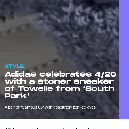
STYLE
Adidas celebrates 4/20
with a stoner sneaker
of Towelie from ‘South
Park’
A pair of “Campus 80” with absolutely zonked eyes.