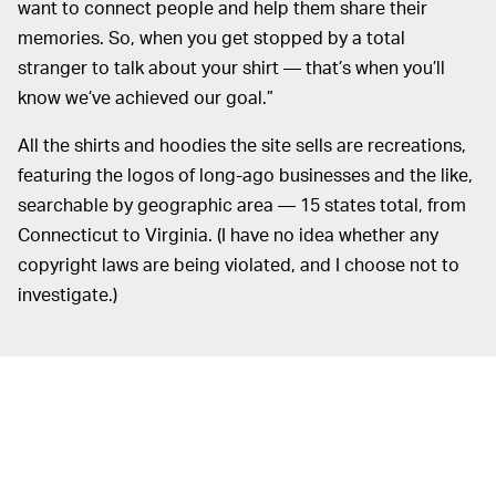
want to connect people and help them share their
memories. So, when you get stopped by a total
stranger to talk about your shirt — that’s when you’ll
know we’ve achieved our goal.”
All the shirts and hoodies the site sells are recreations,
featuring the logos of long-ago businesses and the like,
searchable by geographic area — 15 states total, from
Connecticut to Virginia. (I have no idea whether any
copyright laws are being violated, and I choose not to
investigate.)