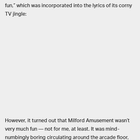
fun,” which was incorporated into the lyrics of its corny
TV jingle:
However, it turned out that Milford Amusement wasn’t
very much fun — not for me, at least. It was mind-
numbingly boring circulating around the arcade floor,