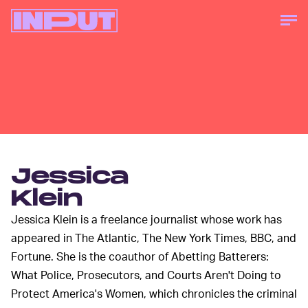
Jessica
Klein
Jessica Klein is a freelance journalist whose work has
appeared in The Atlantic, The New York Times, BBC, and
Fortune. She is the coauthor of Abetting Batterers:
What Police, Prosecutors, and Courts Aren't Doing to
Protect America's Women, which chronicles the criminal