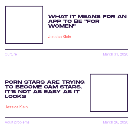
WHAT IT MEANS FOR AN
APP TO BE "FOR
WOMEN"
Jessica Klein
Culture
March 31, 2020
PORN STARS ARE TRYING
TO BECOME CAM STARS.
IT’S NOT AS EASY AS IT
LOOKS
Jessica Klein
Adult problems
March 26, 2020