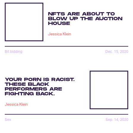
NFTS ARE ABOUT TO
BLOW UP THE AUCTION
HOUSE
Jessica Klein
Bit bidding
Dec. 15, 2020
YOUR PORN IS RACIST.
THESE BLACK
PERFORMERS ARE
FIGHTING BACK.
Jessica Klein
Sex
Sep. 14, 2020