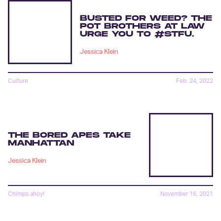
BUSTED FOR WEED? THE
POT BROTHERS AT LAW
URGE YOU TO #STFU.
Jessica Klein
Culture
Feb. 24, 2022
THE BORED APES TAKE
MANHATTAN
Jessica Klein
Chimps ahoy!
November 16, 2021