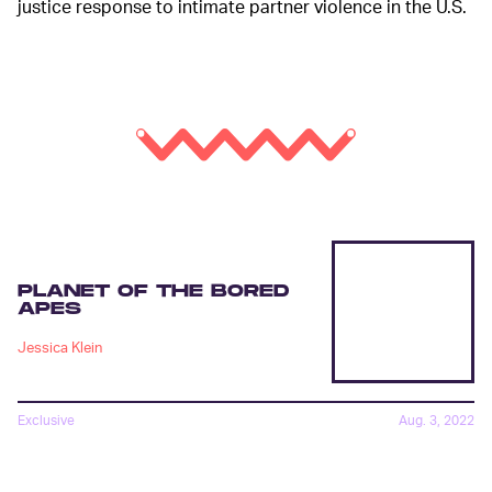
justice response to intimate partner violence in the U.S.
PLANET OF THE BORED
APES
Jessica Klein
Exclusive
Aug. 3, 2022