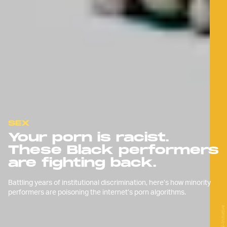
SEX
Your porn is racist.
These Black performers
are fighting back.
Battling years of institutional discrimination, here’s how minority
performers are poisoning the internet’s porn algorithms.
WIN-Initiative