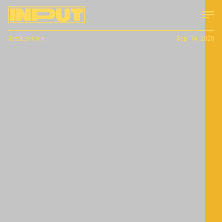
Jessica Klein
Sep. 14, 2020