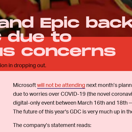
 and Epic bac
 due to
us concerns
on in dropping out.
Microsoft
will not be attending
next month’s plan
due to worries over COVID-19 (the novel coronavi
digital-only event between March 16th and 18th
The future of this year's GDC is very much up in the
The company’s statement reads: