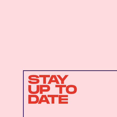
STAY
UP TO
DATE