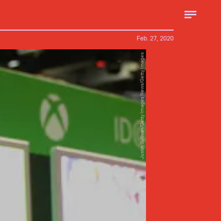
Feb. 27, 2020
Justin Sullivan/Getty Images News/Getty Images