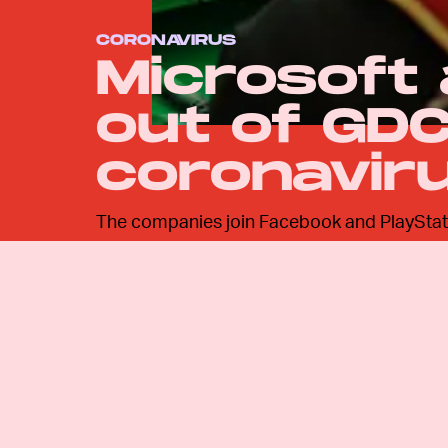
CORONAVIRUS
Microsoft
out of GDC
coronavir
The companies join Facebook and PlayStati