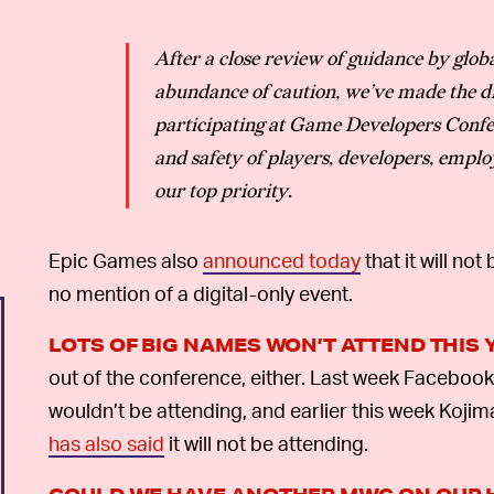
After a close review of guidance by globa
abundance of caution, we’ve made the di
participating at Game Developers Confe
and safety of players, developers, emplo
our top priority
.
Epic Games also
announced today
that it will n
no mention of a digital-only event.
LOTS OF BIG NAMES WON’T ATTEND THIS 
out of the conference, either. Last week Faceboo
wouldn’t be attending, and earlier this week Koji
has also said
it will not be attending.