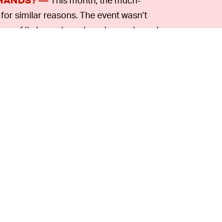
HANDS? —
or similar reasons. The event wasn’t
any of its largest vendors drop out one-by-
turn of invested funds. That pattern could
t altogether — and others sure to soon
rs to keep the event running.