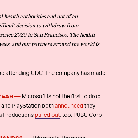
l health authorities and out of an
fficult decision to withdraw from
rence 2020 in San Francisco. The health
yees, and our partners around the world is
ot be attending GDC. The company has made
Microsoft is not the first to drop
YEAR —
k and PlayStation both
announced
they
ma Productions
pulled out
, too. PUBG Corp
This month, the much-