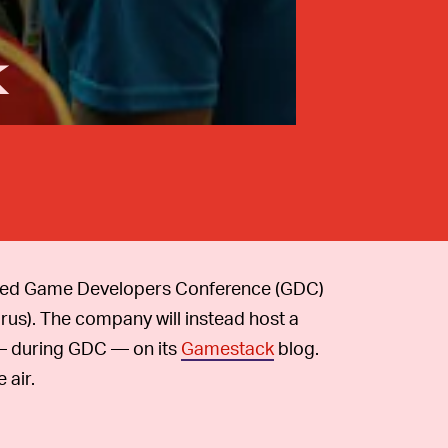
k
ned Game Developers Conference (GDC)
rus). The company will instead host a
 — during GDC — on its
Gamestack
blog.
 air.