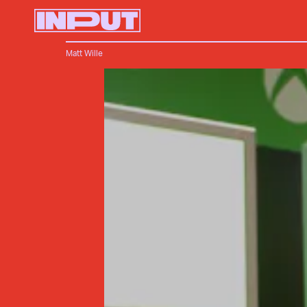
Matt Wille