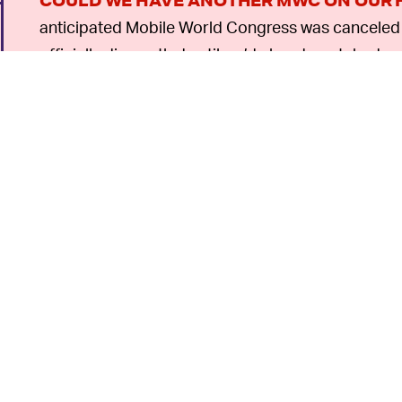
COULD WE HAVE ANOTHER MWC ON OUR 
anticipated Mobile World Congress was canceled f
officially dismantled until we’d already watched m
one — officials waited in hopes of some partial re
be repeating itself with GDC.
With some of its biggest names dropping the even
follow suit — it will be difficult for GDC’s organize
6
n