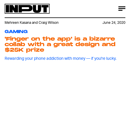
Mehreen Kasana
and
Craig Wilson
June 24, 2020
GAMING
'Finger on the app' is a bizarre
collab with a great design and
$25K prize
Rewarding your phone addiction with money — if you're lucky.