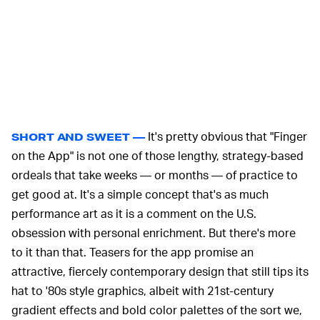
It's pretty obvious that "Finger
SHORT AND SWEET —
on the App" is not one of those lengthy, strategy-based
ordeals that take weeks — or months — of practice to
get good at. It's a simple concept that's as much
performance art as it is a comment on the U.S.
obsession with personal enrichment. But there's more
to it than that. Teasers for the app promise an
attractive, fiercely contemporary design that still tips its
hat to '80s style graphics, albeit with 21st-century
gradient effects and bold color palettes of the sort we,