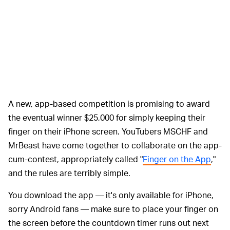
A new, app-based competition is promising to award
the eventual winner $25,000 for simply keeping their
finger on their iPhone screen. YouTubers MSCHF and
MrBeast have come together to collaborate on the app-
cum-contest, appropriately called "
Finger on the App
,"
and the rules are terribly simple.
You download the app — it's only available for iPhone,
sorry Android fans — make sure to place your finger on
the screen before the countdown timer runs out next