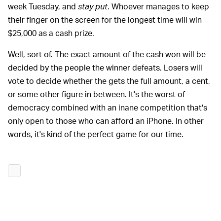
week Tuesday, and
stay put
. Whoever manages to keep
their finger on the screen for the longest time will win
$25,000 as a cash prize.
Well, sort of. The exact amount of the cash won will be
decided by the people the winner defeats. Losers will
vote to decide whether the gets the full amount, a cent,
or some other figure in between. It's the worst of
democracy combined with an inane competition that's
only open to those who can afford an iPhone. In other
words, it's kind of the perfect game for our time.