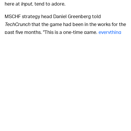
here at
Input
, tend to adore.
MSCHF strategy head Daniel Greenberg told
TechCrunch
that the game had been in the works for the
past five months. "This is a one-time game,
everything
MSCHF does
is built to be short-lasting," he explained.
"If this is done right, this could truly be a moment on the
internet."
Look, this isn't to put
IS THERE A WAY TO CHEAT? —
any ideas in anyone's head but there
could
be ways to
game the game itself. Like Twitter user Bruno Wong
points out, you could fashion yourself a little
contraption that emulates the movement and weight of
a finger on a screen.