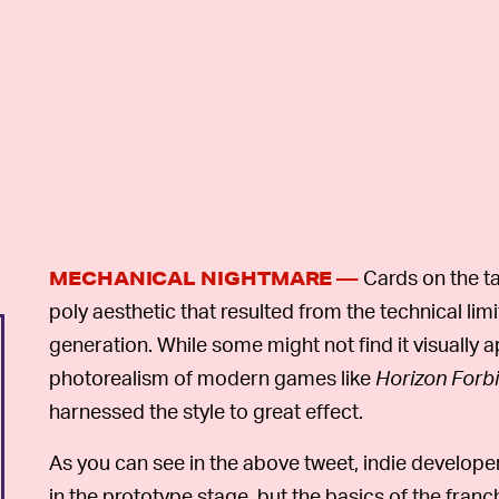
Cards on the ta
MECHANICAL NIGHTMARE —
poly aesthetic that resulted from the technical lim
generation. While some might not find it visuall
photorealism of modern games like
Horizon Forb
harnessed the style to great effect.
As you can see in the above tweet, indie develope
in the prototype stage, but the basics of the franc