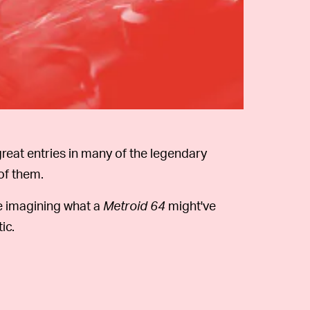
reat entries in many of the legendary
of them.
e imagining what a
Metroid 64
might've
ic.