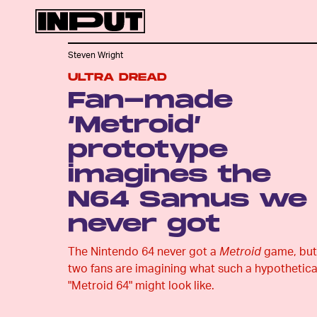
Steven Wright
ULTRA DREAD
Fan-made
‘Metroid’
prototype
imagines the
N64 Samus we
never got
The Nintendo 64 never got a
Metroid
game, but
two fans are imagining what such a hypothetica
"Metroid 64" might look like.