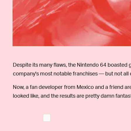
Despite its many flaws, the Nintendo 64 boasted g
company's most notable franchises — but not all 
Now, a fan developer from Mexico and a friend ar
looked like, and the results are pretty damn fantast