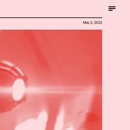
May 3, 2022