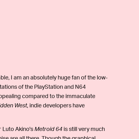
ble, I am an absolutely huge fan of the low-
itations of the PlayStation and N64
y appealing compared to the immaculate
idden West
, indie developers have
r Luto Akino's
Metroid 64
is still very much
hise are all there. Though the graphical