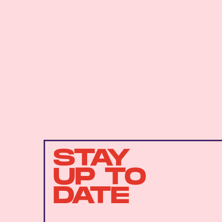
STAY
UP TO
DATE