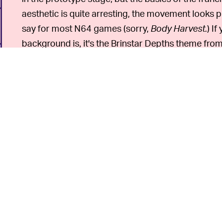
aesthetic is quite arresting, the movement looks p
say for most N64 games (sorry,
Body Harvest.
) I
background is, it's the Brinstar Depths theme fro
From this prototype, you
SAVE THE TRIBALS —
Metroid 64
is an over-the-shoulder action game,
from the series's 2D origins if it had been released 
Prime
served as that departure.) If you want to pl
right now, we suggest
Jet Force Gemini
.
If you're a fan of the low-poly "64-bit" aesthetic, 
6
games, we recommend checking out the prototy
last year.
Dinosaur Planet
later released as
Star F
the more underrated games for that system these
n