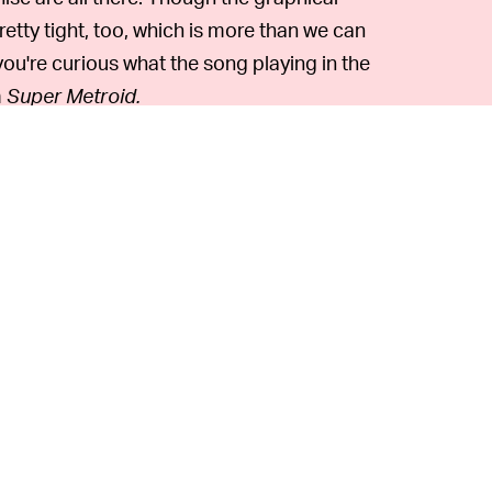
retty tight, too, which is more than we can
f you're curious what the song playing in the
m
Super Metroid.
 can see that Luto Akino's design for
 which would've been a major departure
in the late '90s. (In the real world,
Metroid
ay an actual N64 game that fits that mold
and you've already played all the classic N64
pe
Dinosaur Planet
ROM
that leaked online
ox Adventures
on GameCube, and it's one of
 days.