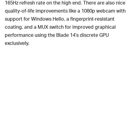
165Hz refresh rate on the high end. There are also nice
quality-of-life improvements like a 1080p webcam with
support for Windows Hello, a fingerprint-resistant
coating, and a MUX switch for improved graphical
performance using the Blade 14’s discrete GPU
exclusively.