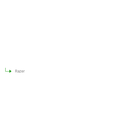
Razer