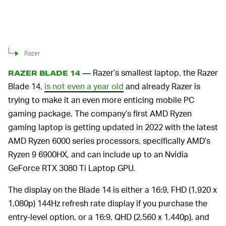
Razer
Razer’s smallest laptop, the Razer
RAZER BLADE 14 —
Blade 14,
is not even a year old
and already Razer is
trying to make it an even more enticing mobile PC
gaming package. The company’s first AMD Ryzen
gaming laptop is getting updated in 2022 with the latest
AMD Ryzen 6000 series processors, specifically AMD’s
Ryzen 9 6900HX, and can include up to an Nvidia
GeForce RTX 3080 Ti Laptop GPU.
The display on the Blade 14 is either a 16:9, FHD (1,920 x
1,080p) 144Hz refresh rate display if you purchase the
entry-level option, or a 16:9, QHD (2,560 x 1,440p), and