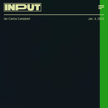
Ian Carlos Campbell
Jan. 4, 2022