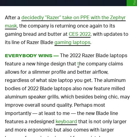
Razer
After a
decidedly “Razer” take on PPE with the Zephyr
mask
, the company is returning once again to its
gaming bread and butter at
CES 2022
, with updates to
its line of Razer Blade
gaming laptops
.
The 2022 Razer Blade laptops
EVERYBODY WINS —
feature a new hinge design that
t
he company claims
allows for a slimmer profile and better airflow,
regardless of what size laptop you get. The aluminum
bodies of 2022 Blade laptops also now feature milled
aluminum speaker grills, which besides being chic, may
improve overall sound quality. Perhaps most
importantly — at least to me — the new Blade line
features a redesigned
keyboard
that is not only larger
and more ergonomic but also comes with larger