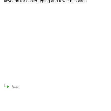
keycaps for easier typing and fewer mistakes.
Razer