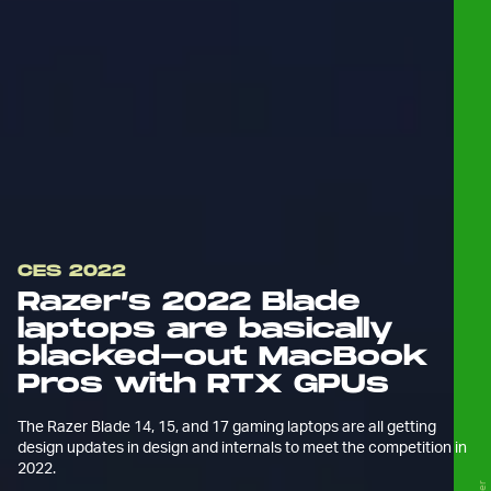
CES 2022
Razer’s 2022 Blade
laptops are basically
blacked-out MacBook
Pros with RTX GPUs
The Razer Blade 14, 15, and 17 gaming laptops are all getting
design updates in design and internals to meet the competition in
2022.