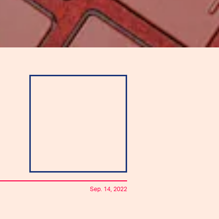
Sep. 14, 2022