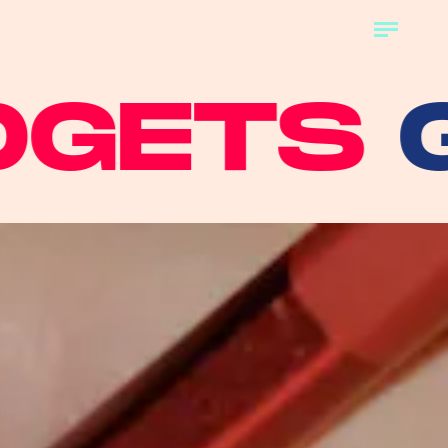
TS
GAD