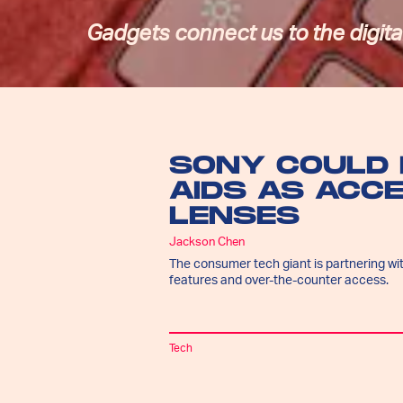
Gadgets connect us to the digital
SONY COULD 
AIDS AS ACC
LENSES
Jackson Chen
The consumer tech giant is partnering wit
features and over-the-counter access.
Tech