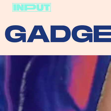
DGETS