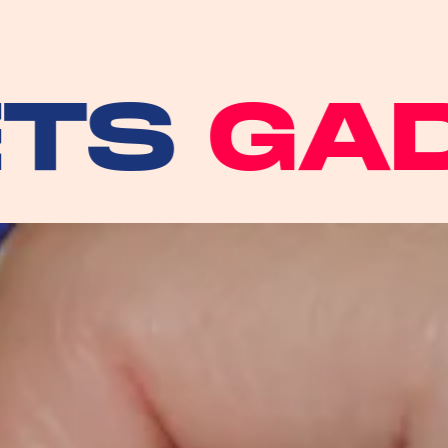
GADGE