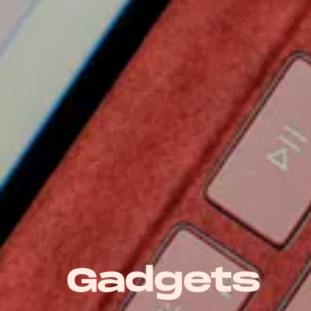
Gadgets