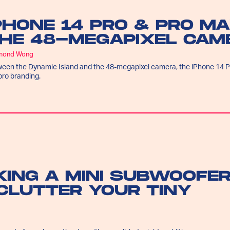
PHONE 14 PRO & PRO MA
HE 48-MEGAPIXEL CAME
mond Wong
een the Dynamic Island and the 48-megapixel camera, the iPhone 14 Pro
pro branding.
KING A MINI SUBWOOFE
CLUTTER YOUR TINY