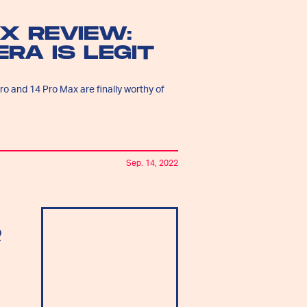
X REVIEW:
RA IS LEGIT
 and 14 Pro Max are finally worthy of
Sep. 14, 2022
R