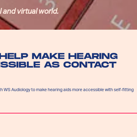
 and virtual world.
HELP MAKE HEARING
ESSIBLE AS CONTACT
h WS Audiology to make hearing aids more accessible with self-fitting