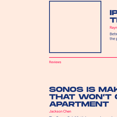
I
T
Ray
Betw
the 
Reviews
SONOS IS MA
THAT WON’T 
APARTMENT
Jackson Chen