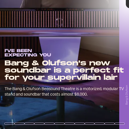
quality audio source for your home
theater and (if you want it) even the
stand for your TV.
I'VE BEEN
EXPECTING YOU
Bang & Olufson's new
The B&O Beosound Theatre is definitely an
soundbar is a perfect fit
expensive investment starting at $6,890 for a
for your supervillain lair
grey fabric finish, or $7,900 for a wooden finish.
Bang & Olufson
Bang & Olufsen
But it really seems like no expense has been
The Bang & Olufson Beosound Theatre is a motorized, modular TV
spared in making it.
stand and soundbar that costs almost $8,000.
Bang & Olufsen