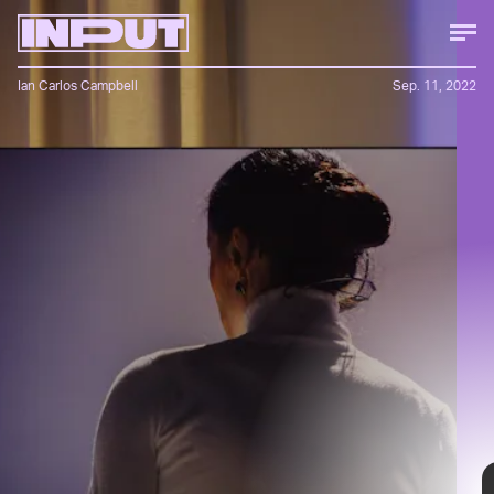
Ian Carlos Campbell
Sep. 11, 2022
Bang & Olufson’s newest soundbar
goes all out, acting as both a high-