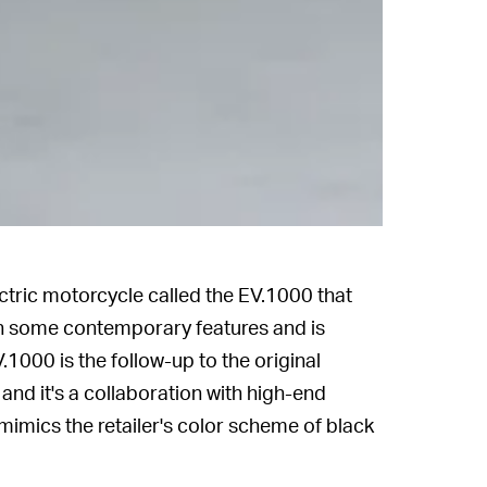
ctric motorcycle called the EV.1000 that
s in some contemporary features and is
.1000 is the follow-up to the original
and it's a collaboration with high-end
t mimics the retailer's color scheme of black