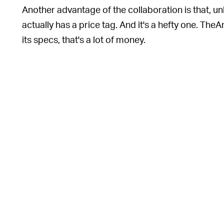
Another advantage of the collaboration is that, u
actually has a price tag. And it's a hefty one. TheA
its specs, that's a lot of money.