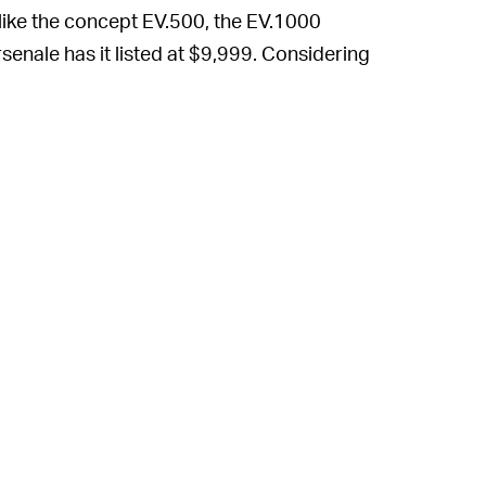
nlike the concept EV.500, the EV.1000
rsenale has it listed at $9,999. Considering