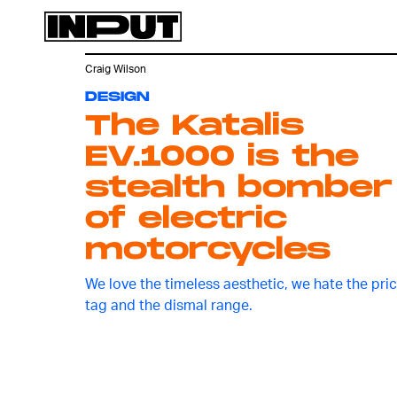
Craig Wilson
DESIGN
The Katalis
EV.1000 is the
stealth bomber
of electric
motorcycles
We love the timeless aesthetic, we hate the pri
tag and the dismal range.