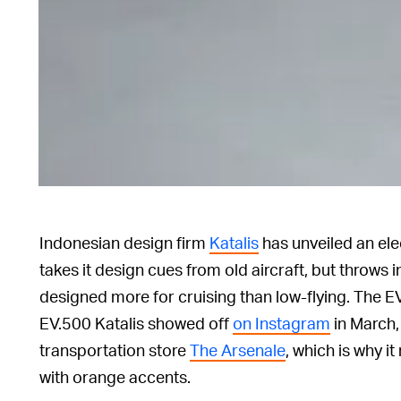
Indonesian design firm
Katalis
has unveiled an ele
takes it design cues from old aircraft, but throw
designed more for cruising than low-flying. The EV
EV.500 Katalis showed off
on Instagram
in March, 
transportation store
The Arsenale
, which is why i
with orange accents.