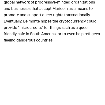
global network of progressive-minded organizations
and businesses that accept Maricoin as a means to
promote and support queer rights transnationally.
Eventually, Belmonte hopes the cryptocurrency could
provide “microcredits” for things such as a queer-
friendly cafe in South America, or to even help refugees
fleeing dangerous countries.