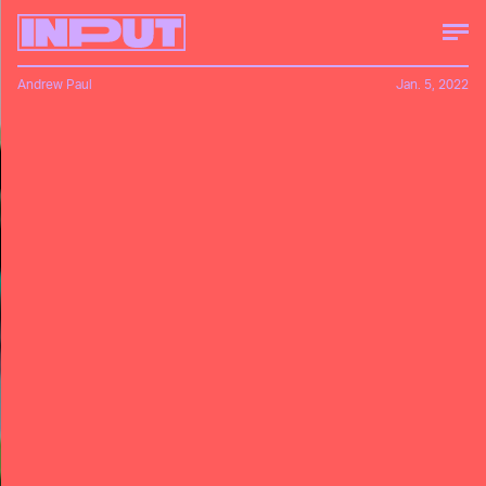
Andrew Paul
Jan. 5, 2022