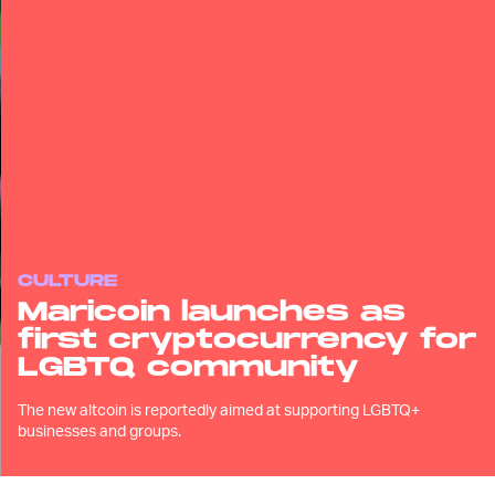
CULTURE
Maricoin launches as
first cryptocurrency for
LGBTQ community
The new altcoin is reportedly aimed at supporting LGBTQ+
businesses and groups.