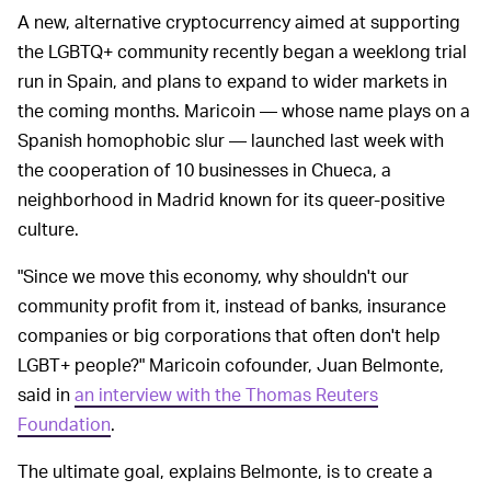
A new, alternative cryptocurrency aimed at supporting
the LGBTQ+ community recently began a weeklong trial
run in Spain, and plans to expand to wider markets in
the coming months. Maricoin — whose name plays on a
Spanish homophobic slur — launched last week with
the cooperation of 10 businesses in Chueca, a
neighborhood in Madrid known for its queer-positive
culture.
"Since we move this economy, why shouldn't our
community profit from it, instead of banks, insurance
companies or big corporations that often don't help
LGBT+ people?" Maricoin cofounder, Juan Belmonte,
said in
an interview with the Thomas Reuters
Foundation
.
The ultimate goal, explains Belmonte, is to create a