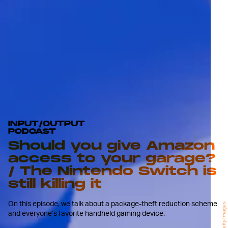
INPUT/OUTPUT
PODCAST
Should you give Amazon
access to your garage?
/ The Nintendo Switch is
still killing it
On this episode, we talk about a package-theft reduction scheme
Getty Images
and everyone’s favorite handheld gaming device.