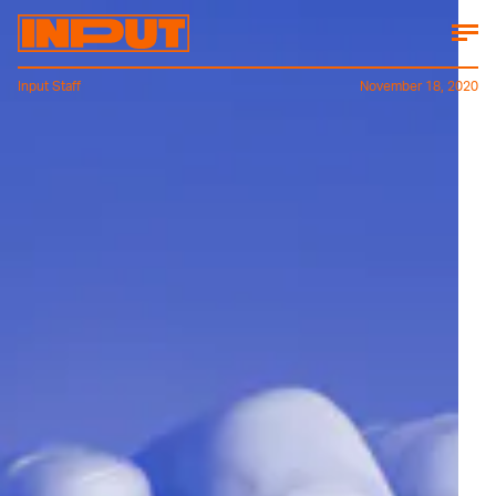
Input Staff
November 18, 2020