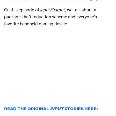
On this episode of
Input/Output
, we talk about a
package-theft reduction scheme and everyone’s
favorite handheld gaming device.
READ THE ORIGINAL
INPUT
STORIES HERE: