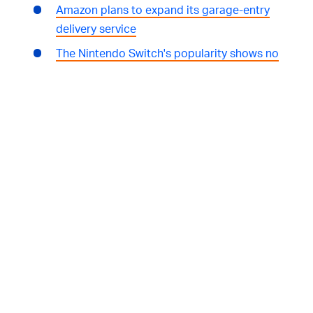
Amazon plans to expand its garage-entry
delivery service
The Nintendo Switch's popularity shows no
signs of waning
WHERE TO FIND US:
Subscribe to
Input/Output
wherever you listen
to podcasts:
iTunes
|
Spotify
|
TuneIn
|
RadioPublic
|
Stitcher
We're hosted and produced by
Mark Yarm
Follow
Input
on Twitter
Follow
Ryan Houlihan
on Twitter
Follow
Joshua Topolsky
on Twitter