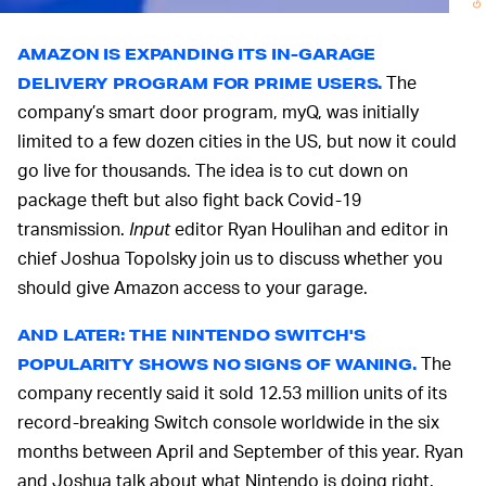
AMAZON IS EXPANDING ITS IN-GARAGE
The
DELIVERY PROGRAM FOR PRIME USERS.
company’s smart door program, myQ, was initially
limited to a few dozen cities in the US, but now it could
go live for thousands. The idea is to cut down on
package theft but also fight back Covid-19
transmission.
Input
editor Ryan Houlihan and editor in
chief Joshua Topolsky join us to discuss whether you
should give Amazon access to your garage.
AND LATER: THE NINTENDO SWITCH'S
The
POPULARITY SHOWS NO SIGNS OF WANING.
company recently said it sold 12.53 million units of its
record-breaking Switch console worldwide in the six
months between April and September of this year. Ryan
and Joshua talk about what Nintendo is doing right.