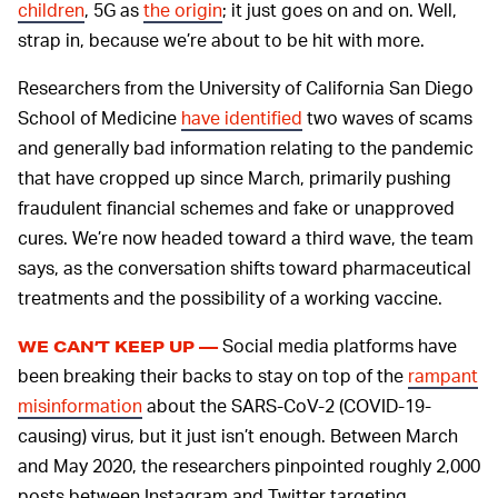
children
, 5G as
the origin
; it just goes on and on. Well,
strap in, because we’re about to be hit with more.
Researchers from the University of California San Diego
School of Medicine
have identified
two waves of scams
and generally bad information relating to the pandemic
that have cropped up since March, primarily pushing
fraudulent financial schemes and fake or unapproved
cures. We’re now headed toward a third wave, the team
says, as the conversation shifts toward pharmaceutical
treatments and the possibility of a working vaccine.
Social media platforms have
WE CAN’T KEEP UP —
been breaking their backs to stay on top of the
rampant
misinformation
about the SARS-CoV-2 (COVID-19-
causing) virus, but it just isn’t enough. Between March
and May 2020, the researchers pinpointed roughly 2,000
posts between Instagram and Twitter targeting