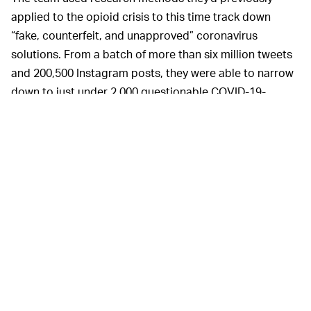
applied to the opioid crisis to this time track down
“fake, counterfeit, and unapproved” coronavirus
solutions. From a batch of more than six million tweets
and 200,500 Instagram posts, they were able to narrow
down to just under 2,000 questionable COVID-19-
related product posts.
In a paper published in the
Journal of Medical Internet
Research: Public Health and Surveillance
, the
researchers detail their combined use of human power
and artificial intelligence to pull out the bad actors.
This study is conducted in two phases
beginning with the collection of COVID-19–
related Twitter and Instagram posts using a
combination of web scraping on Instagram and