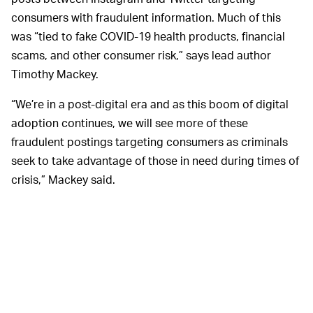
consumers with fraudulent information. Much of this
was “tied to fake COVID-19 health products, financial
scams, and other consumer risk,” says lead author
Timothy Mackey.
“We’re in a post-digital era and as this boom of digital
adoption continues, we will see more of these
fraudulent postings targeting consumers as criminals
seek to take advantage of those in need during times of
crisis,” Mackey said.