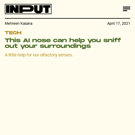
Mehreen Kasana
April 17, 2021
TECH
This AI nose can help you sniff
out your surroundings
A little help for our olfactory senses.