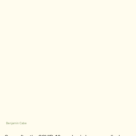
Benjamin Cabe