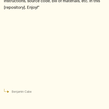
instructions, source code, bill of materials, etc. in this
[repository]. Enjoy!"
Benjamin Cabe