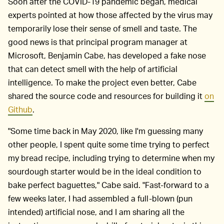
Soon after the COVID-19 pandemic began, medical
experts pointed at how those affected by the virus may
temporarily lose their sense of smell and taste. The
good news is that principal program manager at
Microsoft, Benjamin Cabe, has developed a fake nose
that can detect smell with the help of artificial
intelligence. To make the project even better, Cabe
shared the source code and resources for building it
on
Github
.
"Some time back in May 2020, like I'm guessing many
other people, I spent quite some time trying to perfect
my bread recipe, including trying to determine when my
sourdough starter would be in the ideal condition to
bake perfect baguettes," Cabe said. "Fast-forward to a
few weeks later, I had assembled a full-blown (pun
intended) artificial nose, and I am sharing all the