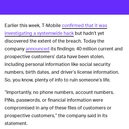
Earlier this week, T-Mobile
confirmed that it was
investigating a systemwide hack
but hadn’t yet
discovered the extent of the breach. Today the
company
announced
its findings: 40 million current and
prospective customers’ data have been stolen,
including personal information like social security
numbers, birth dates, and driver’s license information.
So, you know, plenty of info to ruin someone’s life.
“Importantly, no phone numbers, account numbers,
PINs, passwords, or financial information were
compromised in any of these files of customers or
prospective customers,” the company said in its
statement.