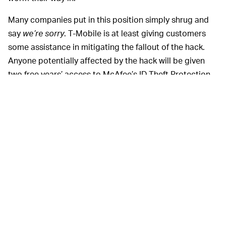
Many companies put in this position simply shrug and
say
we’re sorry
. T-Mobile is at least giving customers
some assistance in mitigating the fallout of the hack.
Anyone potentially affected by the hack will be given
two free years’ access to McAfee’s ID Theft Protection
Service, which helps monitor your credit information (as
well as the dark web) for any potential breaches. That
alone doesn’t exactly remove all risk associated with
the hack, but it’s much better than doing nothing at all.
T-Mobile made it
BUT…THERE COULD BE MORE —
clear from the get-go that it was taking the hack
seriously. Even before the extent of the hack had been
made clear, the company said it was confident that the
entry point used to gain access had been closed.