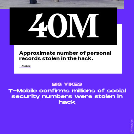
40M
Approximate number of personal
records stolen in the hack.
T-Mobile
BIG YIKES
T-Mobile confirms millions of social
security numbers were stolen in
hack