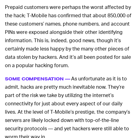
Prepaid customers were perhaps the worst affected by
the hack; T-Mobile has confirmed that about 850,000 of
these customers’ names, phone numbers, and account
PINs were exposed alongside their other identifying
information. This is, indeed, good news, though it’s
certainly made less happy by the many other pieces of
data stolen by hackers. And it’s all been posted for sale
on a popular hacking forum.
As unfortunate as it is to
SOME COMPENSATION —
admit, hacks are pretty much inevitable now. They’re
part of the risk we take by utilizing the internet’s
connectivity for just about every aspect of our daily
lives. At the level of T-Mobile’s prestige, the company’s
servers are likely locked down with top-of-the-line
security protocols — and yet hackers were still able to
worm their way in.