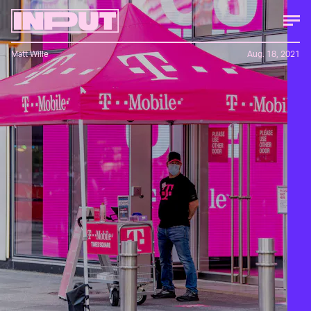
Matt Wille
Aug. 18, 2021