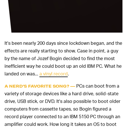
It's been nearly 200 days since lockdown began, and the
effects are really starting to show. Case in point, a guy
by the name of Jozef Bogin decided to find the most
inefficient way he could boot up an old IBM PC. What he
landed on was...
a vinyl record
.
PCs can boot from a
A NERD'S FAVORITE SONG? —
variety of storage devices like a hard drive, solid-state
drive, USB stick, or DVD. It's also possible to boot older
computers from cassette tapes, so Bogin figured a
record player connected to an IBM 5150 PC through an
amplifier could work. How long it takes an OS to boot