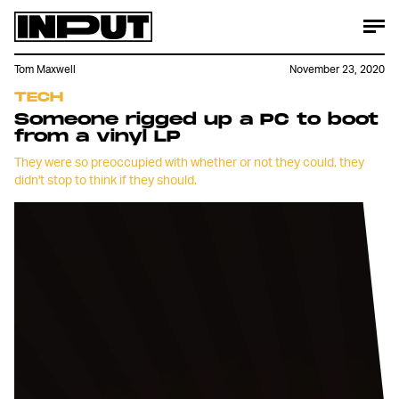
Tom Maxwell
November 23, 2020
TECH
Someone rigged up a PC to boot
from a vinyl LP
They were so preoccupied with whether or not they could, they
didn't stop to think if they should.