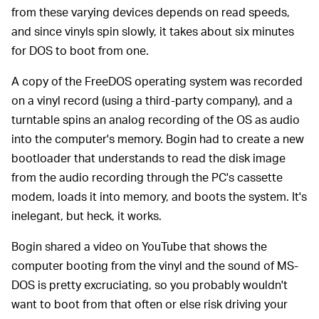
from these varying devices depends on read speeds,
and since vinyls spin slowly, it takes about six minutes
for DOS to boot from one.
A copy of the FreeDOS operating system was recorded
on a vinyl record (using a third-party company), and a
turntable spins an analog recording of the OS as audio
into the computer's memory. Bogin had to create a new
bootloader that understands to read the disk image
from the audio recording through the PC's cassette
modem, loads it into memory, and boots the system. It's
inelegant, but heck, it works.
Bogin shared a video on YouTube that shows the
computer booting from the vinyl and the sound of MS-
DOS is pretty excruciating, so you probably wouldn't
want to boot from that often or else risk driving your