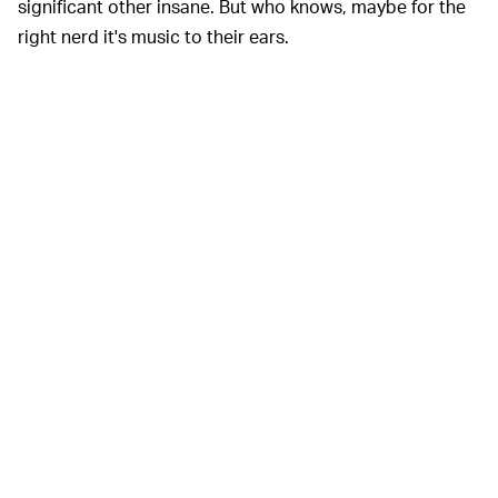
significant other insane. But who knows, maybe for the
right nerd it's music to their ears.
Even though it may be slow to boot,
'OLE RELIABLE —
recording information to vinyl could be the most robust
method of data storage out there. If you keep good
care of vinyl it can last well over 100 years. SSDs on the