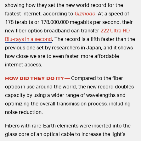
showing how they set the new world record for the
fastest internet, according to
Gizmodo
. At a speed of
178 terabits or 178,000,000 megabits per second, their
new fiber optics broadband can transfer
222 Ultra HD
Blu-rays in a second
. The record is a fifth faster than the
previous one set by researchers in Japan, and it shows
how close we are to even faster, more affordable
internet access.
Compared to the fiber
HOW DID THEY DO IT? —
optics in use around the world, the new record doubles
capacity by using a wider range of wavelengths and
optimizing the overall transmission process, including
noise reduction.
Fibers with rare-Earth elements were inserted into the
glass core of an optical cable to increase the light’s