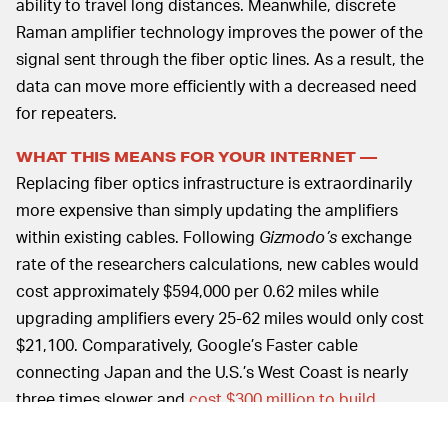
ability to travel long distances. Meanwhile, discrete
Raman amplifier technology improves the power of the
signal sent through the fiber optic lines. As a result, the
data can move more efficiently with a decreased need
for repeaters.
WHAT THIS MEANS FOR YOUR INTERNET —
Replacing fiber optics infrastructure is extraordinarily
more expensive than simply updating the amplifiers
within existing cables. Following
Gizmodo’s
exchange
rate of the researchers calculations, new cables would
cost approximately $594,000 per 0.62 miles while
upgrading amplifiers every 25-62 miles would only cost
$21,100. Comparatively, Google’s Faster cable
connecting Japan and the U.S.’s West Coast is nearly
three times slower and
cost $300 million to build
.
The ability to perform these cost-effective upgrades