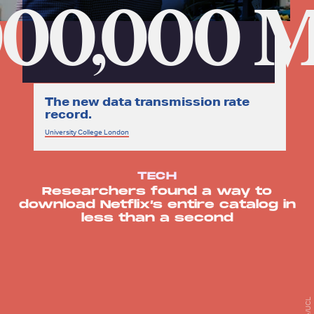
000,000 
The new data transmission rate
record.
University College London
TECH
Researchers found a way to
download Netflix’s entire catalog in
less than a second