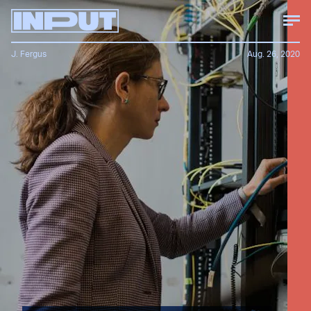
J. Fergus
Aug. 26, 2020