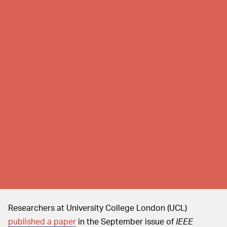
Researchers at University College London (UCL)
published a paper
in the September issue of
IEEE