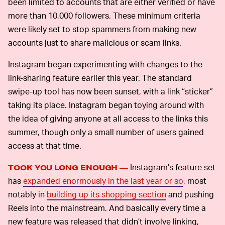
been limited to accounts that are either verified or have
more than 10,000 followers. These minimum criteria
were likely set to stop spammers from making new
accounts just to share malicious or scam links.
Instagram began experimenting with changes to the
link-sharing feature earlier this year. The standard
swipe-up tool has now been sunset, with a link “sticker”
taking its place. Instagram began toying around with
the idea of giving anyone at all access to the links this
summer, though only a small number of users gained
access at that time.
Instagram’s feature set
TOOK YOU LONG ENOUGH —
has
expanded enormously in the last year or so
, most
notably in
building up its shopping section
and pushing
Reels into the mainstream. And basically every time a
new feature was released that didn’t involve linking,