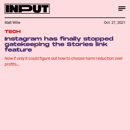
Matt Wille
Oct. 27, 2021
TECH
Instagram has finally stopped
gatekeeping the Stories link
feature
Now if only it could figure out how to choose harm reduction over
profits...