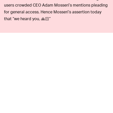
users crowded CEO Adam Mosseri’s mentions pleading
for general access. Hence Mosseri’s assertion today
that “we heard you, 🙏🏻”
Instagram has been hit with plenty of hate for