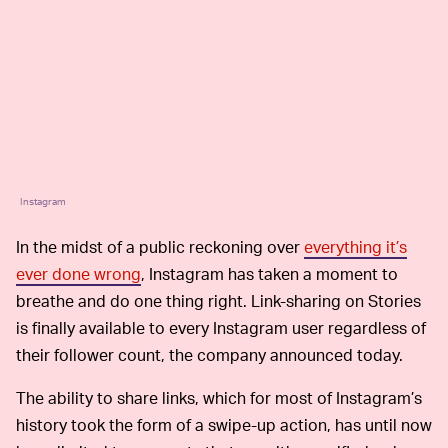
Instagram
In the midst of a public reckoning over
everything it’s
ever done wrong
, Instagram has taken a moment to
breathe and do one thing right. Link-sharing on Stories
is finally available to every Instagram user regardless of
their follower count, the company announced today.
The ability to share links, which for most of Instagram’s
history took the form of a swipe-up action, has until now