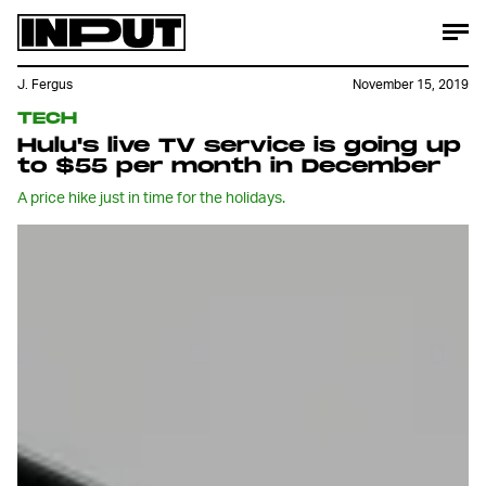
J. Fergus
November 15, 2019
TECH
Hulu's live TV service is going up
to $55 per month in December
A price hike just in time for the holidays.