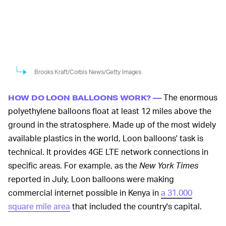
Brooks Kraft/Corbis News/Getty Images
The enormous
HOW DO LOON BALLOONS WORK? —
polyethylene balloons float at least 12 miles above the
ground in the stratosphere. Made up of the most widely
available plastics in the world, Loon balloons' task is
technical. It provides 4GE LTE network connections in
specific areas. For example, as the
New York Times
reported in July, Loon balloons were making
commercial internet possible in Kenya in
a 31,000
square mile area
that included the country's capital.