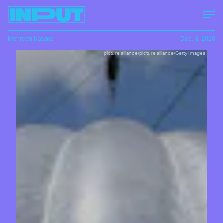
Mehreen Kasana
Dec. 3, 2020
picture alliance/picture alliance/Getty Images