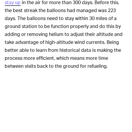
stay up
in the air for more than 300 days. Before this,
the best streak the balloons had managed was 223
days. The balloons need to stay within 30 miles of a
ground station to be function properly and do this by
adding or removing helium to adjust their altitude and
take advantage of high-altitude wind currents. Being
better able to learn from historical data is making the
process more efficient, which means more time
between visits back to the ground for refueling.