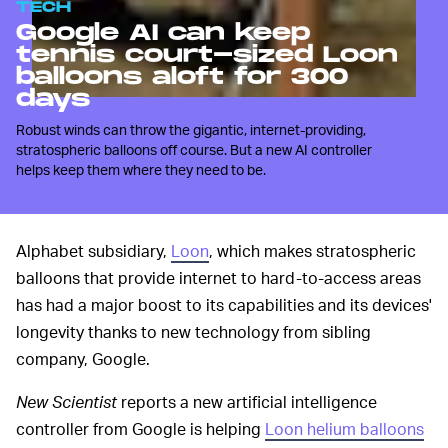
TECH
Google AI can keep
tennis court-sized Loon
balloons aloft for 300
days
Robust winds can throw the gigantic, internet-providing,
stratospheric balloons off course. But a new AI controller
helps keep them where they need to be.
Alphabet subsidiary,
Loon
, which makes stratospheric
balloons that provide internet to hard-to-access areas
has had a major boost to its capabilities and its devices'
longevity thanks to new technology from sibling
company, Google.
New Scientist
reports a new artificial intelligence
controller from Google is helping
Loon helium balloons