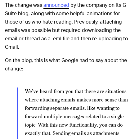
The change was
announced
by the company on its G
Suite blog, along with some helpful animations for
those of us who hate reading. Previously, attaching
emails was possible but required downloading the
email or thread as a .eml file and then re-uploading to
Gmail.
On the blog, this is what Google had to say about the
change:
We’ve heard from you that there are situations
where attaching emails makes more sense than
forwarding separate emails, like wanting to
forward multiple messages related to a single
topic. With this new functionality, you can do
exactly that. Sending emails as attachments