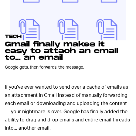
TECH
Gmail finally makes it
easy to attach an email
to... an email
Google gets, then forwards, the message.
If you've ever wanted to send over a cache of emails as
an attachment in Gmail instead of manually forwarding
each email or downloading and uploading the content
— your nightmare is over. Google has finally added the
ability to drag and drop emails and entire email threads
into... another email.