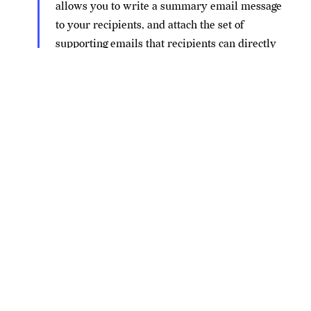
allows you to write a summary email message
to your recipients, and attach the set of
supporting emails that recipients can directly
open in their mail client.