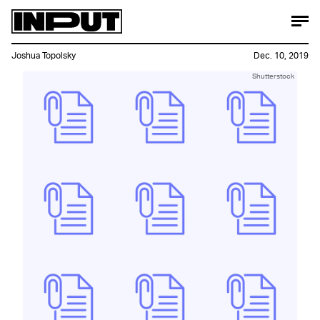
Joshua Topolsky
Dec. 10, 2019
Shutterstock