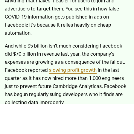
Anything that makes it easier for users to join and
advertisers to target them. You see this in how false
COVID-19 information gets published in ads on
Facebook; it's because it relies heavily on cheap
automation.
And while $5 billion isn't much considering Facebook
did $70 billion in revenue last year, the company's
expenses are growing as a consequence of the fallout.
Facebook reported
slowing profit growth
in the last
quarter as it has now hired more than 1,000 engineers
just to prevent future Cambridge Analyticas. Facebook
has begun regularly suing developers who it finds are
collecting data improperly.
In its settlement with the FTC, Facebook also agreed to
some strict new privacy measures. There's an
independent committee that now reviews all of