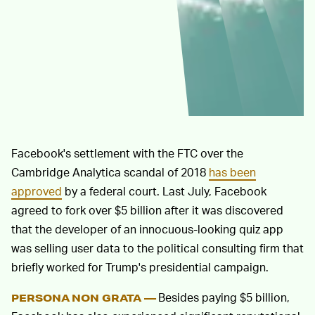
Facebook's settlement with the FTC over the
Cambridge Analytica scandal of 2018
has been
approved
by a federal court. Last July, Facebook
agreed to fork over $5 billion after it was discovered
that the developer of an innocuous-looking quiz app
was selling user data to the political consulting firm that
briefly worked for Trump's presidential campaign.
Besides paying $5 billion,
PERSONA NON GRATA —