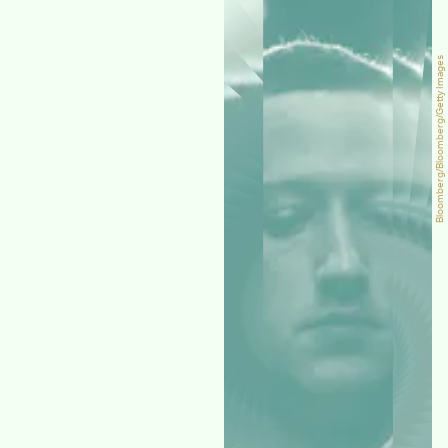
Bloomberg/Bloomberg/Getty Images