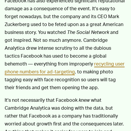
Facebook has also experienced significant reputational
damage as a consequence of the event. It's easy to
forget nowadays, but the company and its CEO Mark
Zuckerberg used to be feted upon as a great American
business story. You watched
The Social Network
and
got inspired. Not so much anymore. Cambridge
Analytica drew intense scrutiny to all the dubious
tactics Facebook has used to become a global
behemoth — everything from improperly
recycling user
phone numbers for ad-targeting
, to making photo
tagging easy with face recognition so users will tag
their friends and get them opening the app.
It's not necessarily that Facebook
knew
what
Cambridge Analytica was doing with the data, but
rather that Facebook as a company has traditionally
worried about growth first and the consequences later.