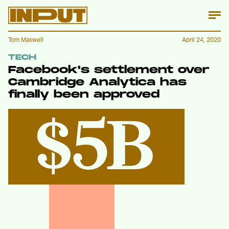
Tom Maxwell
April 24, 2020
TECH
Facebook's settlement over
Cambridge Analytica has
finally been approved
$5B