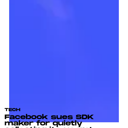
TECH
Facebook sues SDK
maker for quietly