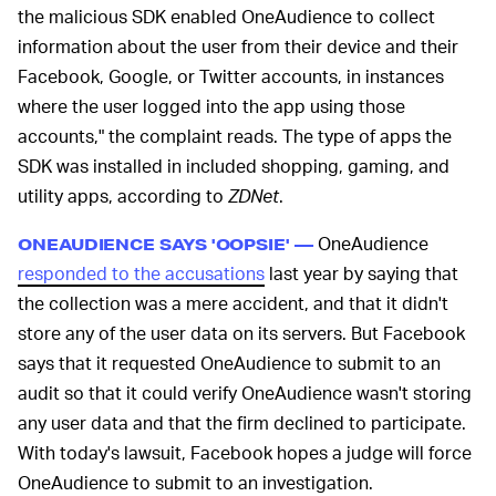
the malicious SDK enabled OneAudience to collect
information about the user from their device and their
Facebook, Google, or Twitter accounts, in instances
where the user logged into the app using those
accounts," the complaint reads. The type of apps the
SDK was installed in included shopping, gaming, and
utility apps, according to
ZDNet
.
OneAudience
ONEAUDIENCE SAYS 'OOPSIE' —
responded to the accusations
last year by saying that
the collection was a mere accident, and that it didn't
store any of the user data on its servers. But Facebook
says that it requested OneAudience to submit to an
audit so that it could verify OneAudience wasn't storing
any user data and that the firm declined to participate.
With today's lawsuit, Facebook hopes a judge will force
OneAudience to submit to an investigation.