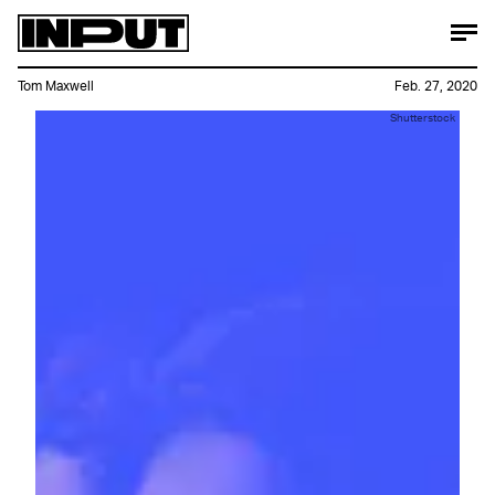
Tom Maxwell
Feb. 27, 2020
Shutterstock