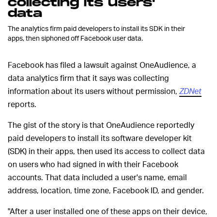
collecting its users'
data
The analytics firm paid developers to install its SDK in their
apps, then siphoned off Facebook user data.
Facebook has filed a lawsuit against OneAudience, a
data analytics firm that it says was collecting
information about its users without permission,
ZDNet
reports.
The gist of the story is that OneAudience reportedly
paid developers to install its software developer kit
(SDK) in their apps, then used its access to collect data
on users who had signed in with their Facebook
accounts. That data included a user's name, email
address, location, time zone, Facebook ID, and gender.
"After a user installed one of these apps on their device,