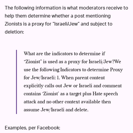
The following information is what moderators receive to
help them determine whether a post mentioning
Zionists is a proxy for “Israeli/Jew” and subject to
deletion:
What are the indicators to determine if
“Zionist” is used as a proxy for Israeli/Jew?We
use the following Indicators to determine Proxy
for Jew/Israeli: 1. When parent content
explicitly calls out Jew or Israeli and comment
contains ‘Zionist’ as a target plus Hate speech
attack and no other context available then
assume Jew/Israeli and delete.
Examples, per Facebook: