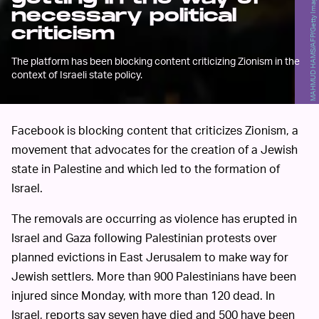
MAHMUD HAMS/AFP/Getty Images
necessary political
criticism
The platform has been blocking content criticizing Zionism in the
context of Israeli state policy.
Facebook is blocking content that criticizes Zionism, a
movement that advocates for the creation of a Jewish
state in Palestine and which led to the formation of
Israel.
The removals are occurring as violence has erupted in
Israel and Gaza following Palestinian protests over
planned evictions in East Jerusalem to make way for
Jewish settlers. More than 900 Palestinians have been
injured since Monday, with more than 120 dead. In
Israel, reports say seven have died and 500 have been