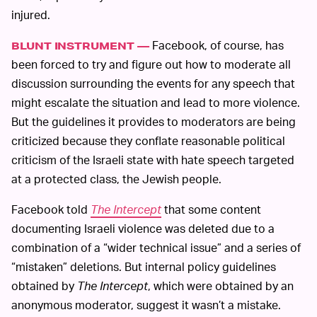
injured.
Facebook, of course, has
BLUNT INSTRUMENT —
been forced to try and figure out how to moderate all
discussion surrounding the events for any speech that
might escalate the situation and lead to more violence.
But the guidelines it provides to moderators are being
criticized because they conflate reasonable political
criticism of the Israeli state with hate speech targeted
at a protected class, the Jewish people.
Facebook told
The Intercept
that some content
documenting Israeli violence was deleted due to a
combination of a “wider technical issue” and a series of
“mistaken” deletions. But internal policy guidelines
obtained by
The Intercept
, which were obtained by an
anonymous moderator, suggest it wasn’t a mistake.