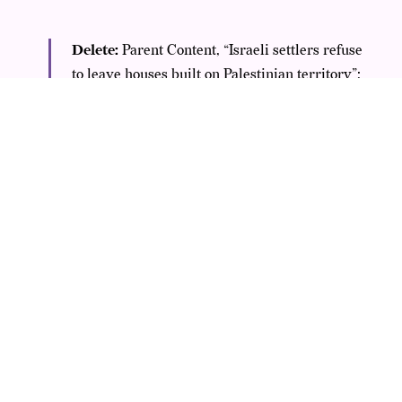
Delete:
Parent Content, “Israeli settlers refuse
to leave houses built on Palestinian territory”;
Comment, “Fuck Zionists!”
No Action:
Parent
Content, “Zionist movement turns 60”;
Comment, “Zionists are awful, I really hate
them all”. In scenarios of visual or textual
designated dehumanizing comparisons where
there are references to “rats”, should the
references to Zionist(s) be considered as a
proxy for “Jew(s)”? Yes, only in these scenarios
please consider “Zionist(s)” as a substitute to
“Jew(s)” and action appropriately.
Critics point out
SILENCING LEGITIMATE SPEECH —
the first example that’s subject to deletion. It’s clearly