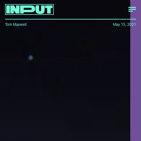
Tom Maxwell
May 15, 2021