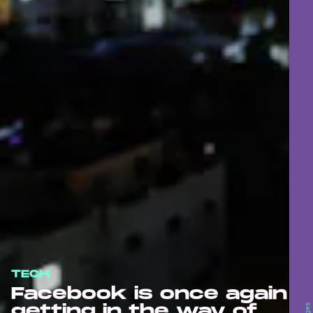
TECH
Facebook is once again
getting in the way of