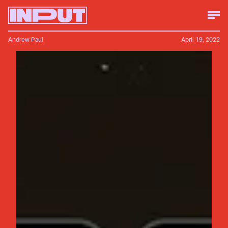
Andrew Paul
April 19, 2022