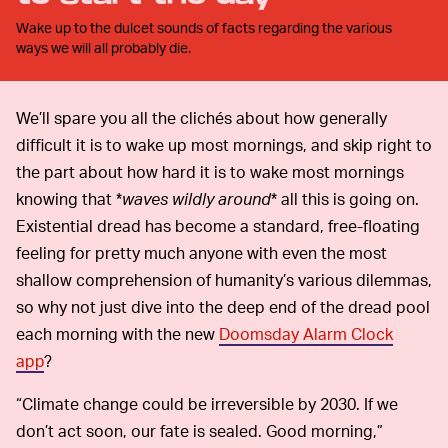
Wake up to the dulcet sounds of facts regarding the various
ways we will all probably die.
We’ll spare you all the clichés about how generally
difficult it is to wake up most mornings, and skip right to
the part about how hard it is to wake most mornings
knowing that *
waves wildly around
* all this is going on.
Existential dread has become a standard, free-floating
feeling for pretty much anyone with even the most
shallow comprehension of humanity’s various dilemmas,
so why not just dive into the deep end of the dread pool
each morning with the new
Doomsday Alarm Clock
app
?
“Climate change could be irreversible by 2030. If we
don’t act soon, our fate is sealed. Good morning,”