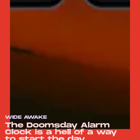
WIDE AWAKE
The Doomsday Alarm
Clock is a hell of a way
to start the day