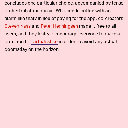
concludes one particular choice, accompanied by tense
orchestral string music. Who needs coffee with an
alarm like that? In lieu of paying for the app, co-creators
Steven Nass
and
Peter Henningsen
made it free to all
users, and they instead encourage everyone to make a
donation to
EarthJustice
in order to avoid any actual
doomsday on the horizon.