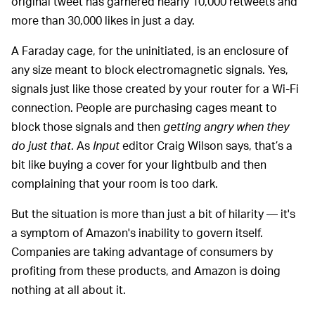
original tweet has garnered nearly 10,000 retweets and
more than 30,000 likes in just a day.
A Faraday cage, for the uninitiated, is an enclosure of
any size meant to block electromagnetic signals. Yes,
signals just like those created by your router for a Wi-Fi
connection. People are purchasing cages meant to
block those signals and then
getting angry when they
do just that
. As
Input
editor Craig Wilson says, that’s a
bit like buying a cover for your lightbulb and then
complaining that your room is too dark.
But the situation is more than just a bit of hilarity — it's
a symptom of Amazon's inability to govern itself.
Companies are taking advantage of consumers by
profiting from these products, and Amazon is doing
nothing at all about it.