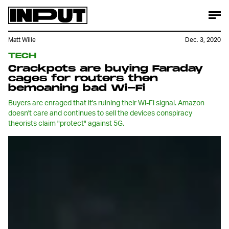
Matt Wille
Dec. 3, 2020
TECH
Crackpots are buying Faraday
cages for routers then
bemoaning bad Wi-Fi
Buyers are enraged that it's ruining their Wi-Fi signal. Amazon
doesn't care and continues to sell the devices conspiracy
theorists claim "protect" against 5G.