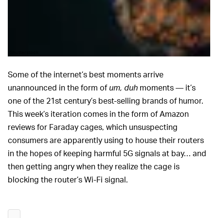
Shutterstock
Some of the internet’s best moments arrive
unannounced in the form of
um, duh
moments — it’s
one of the 21st century’s best-selling brands of humor.
This week’s iteration comes in the form of Amazon
reviews for Faraday cages, which unsuspecting
consumers are apparently using to house their routers
in the hopes of keeping harmful 5G signals at bay… and
then getting angry when they realize the cage is
blocking the router’s Wi-Fi signal.