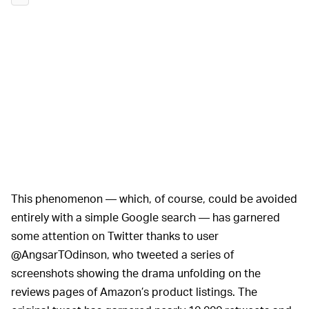
This phenomenon — which, of course, could be avoided
entirely with a simple Google search — has garnered
some attention on Twitter thanks to user
@AngsarTOdinson, who tweeted a series of
screenshots showing the drama unfolding on the
reviews pages of Amazon’s product listings. The