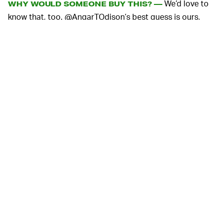
We’d love to
WHY WOULD SOMEONE BUY THIS? —
know that, too. @AngarTOdison’s best guess is ours,
too: 5G conspiracy theorists are buying the cages as a
measure of protection against the “harmful”
electromagnetic waves in their houses. The problem,
though, is Wi-Fi works just like 5G: namely via radio
waves at different frequencies. In the case of Wi-Fi,
that's usually waves in the 2.4GHz and (you guessed it)
5GHz ranges. For added indignity, the seller charges $25
for shipping.
The wide-scale 5G rollout we’ve been waiting for has
finally begun, and conspiracies about the next-gen
wireless data connection have spread like wildfire —
despite
easily being proven false
. Theorists
worried 5G
could even cause COVID-19
, because, well, of course
they did.