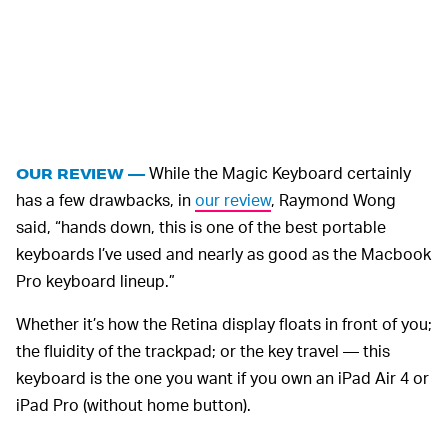
While the Magic Keyboard certainly
OUR REVIEW —
has a few drawbacks, in
our review
, Raymond Wong
said, “hands down, this is one of the best portable
keyboards I’ve used and nearly as good as the Macbook
Pro keyboard lineup.”
Whether it’s how the Retina display floats in front of you;
the fluidity of the trackpad; or the key travel — this
keyboard is the one you want if you own an iPad Air 4 or
iPad Pro (without home button).