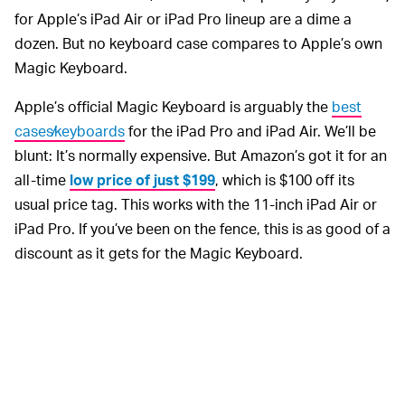
for Apple’s iPad Air or iPad Pro lineup are a dime a
dozen. But no keyboard case compares to Apple’s own
Magic Keyboard.
Apple’s official Magic Keyboard is arguably the
best
cases⁄keyboards
for the iPad Pro and iPad Air. We’ll be
blunt: It’s normally expensive. But Amazon’s got it for an
all-time
low price of just $199
, which is $100 off its
usual price tag. This works with the 11-inch iPad Air or
iPad Pro. If you’ve been on the fence, this is as good of a
discount as it gets for the Magic Keyboard.