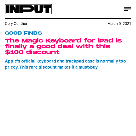
Cory Gunther
March 9, 2021
GOOD FINDS
The Magic Keyboard for iPad is
finally a good deal with this
$100 discount
Apple’s official keyboard and trackpad case is normally too
pricey. This rare discount makes it a must-buy.