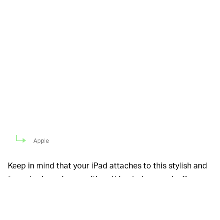
Apple
Keep in mind that your iPad attaches to this stylish and
fancy keyboard case with nothing but magnets. So
while it’s plenty sturdy, road warriors might want
something more robust like a Brydge keyboard. That
said, you can easily type with the Magic Keyboard on