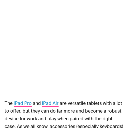
The
iPad Pro
and
iPad Air
are versatile tablets with a lot
to offer, but they can do far more and become a robust
device for work and play when paired with the right
case. As we all know, accessories (especially keyboards)