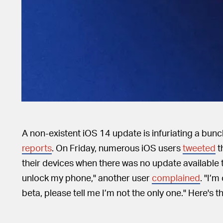
A non-existent iOS 14 update is infuriating a bun
reports
. On Friday, numerous iOS users
tweeted
t
their devices when there was no update available to 
unlock my phone," another user
complained
. "I’m
beta, please tell me I’m not the only one." Here's th