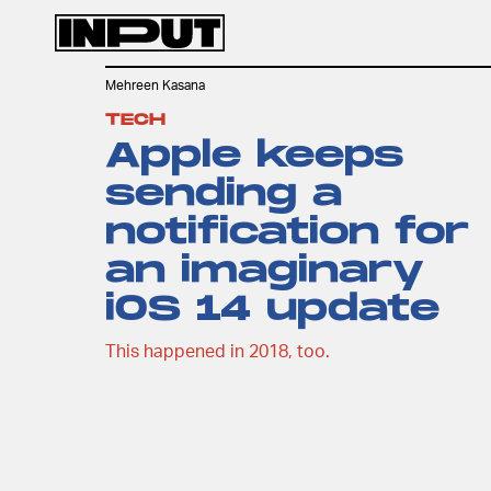
Mehreen Kasana
TECH
Apple keeps
sending a
notification for
an imaginary
iOS 14 update
This happened in 2018, too.