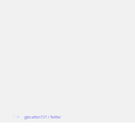
@bcarlton727 / Twitter
"Anybody else on the iOS 14 Beta continuously s