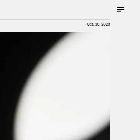
Oct. 30, 2020