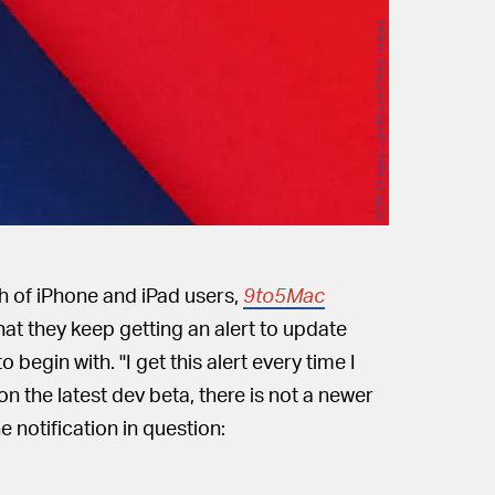
SOPA Images/LightRocket/Getty Images
ch of iPhone and iPad users,
9to5Mac
hat they keep getting an alert to update
begin with. "I get this alert every time I
 on the latest dev beta, there is not a newer
e notification in question: