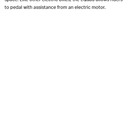
to pedal with assistance from an electric motor.
Amazon
Delivering packages on
THE E-BIKE REVOLUTION —
the back of a bike isn’t novel, but these cargo bikes are