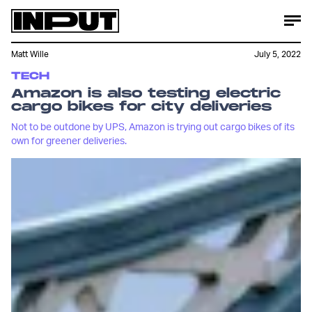
Matt Wille
July 5, 2022
TECH
Amazon is also testing electric
cargo bikes for city deliveries
Not to be outdone by UPS, Amazon is trying out cargo bikes of its
own for greener deliveries.