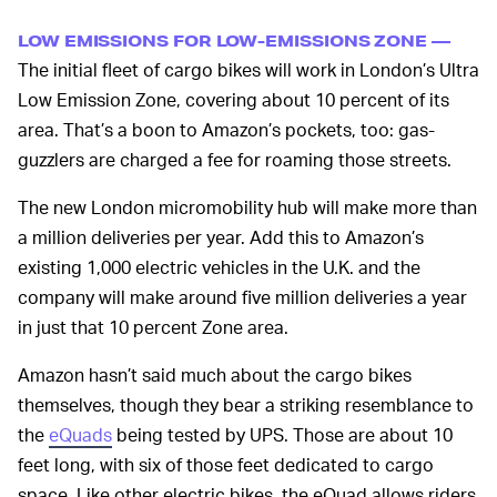
LOW EMISSIONS FOR LOW-EMISSIONS ZONE —
The initial fleet of cargo bikes will work in London’s Ultra
Low Emission Zone, covering about 10 percent of its
area. That’s a boon to Amazon’s pockets, too: gas-
guzzlers are charged a fee for roaming those streets.
The new London micromobility hub will make more than
a million deliveries per year. Add this to Amazon’s
existing 1,000 electric vehicles in the U.K. and the
company will make around five million deliveries a year
in just that 10 percent Zone area.
Amazon hasn’t said much about the cargo bikes
themselves, though they bear a striking resemblance to
the
eQuads
being tested by UPS. Those are about 10
feet long, with six of those feet dedicated to cargo
space. Like other electric bikes, the eQuad allows riders