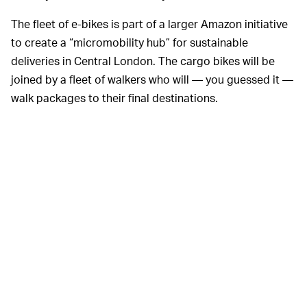
The fleet of e-bikes is part of a larger Amazon initiative
to create a “micromobility hub” for sustainable
deliveries in Central London. The cargo bikes will be
joined by a fleet of walkers who will — you guessed it —
walk packages to their final destinations.