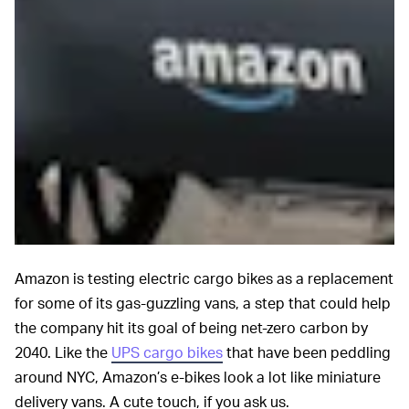
Amazon is testing electric cargo bikes as a replacement
for some of its gas-guzzling vans, a step that could help
the company hit its goal of being net-zero carbon by
2040. Like the
UPS cargo bikes
that have been peddling
around NYC, Amazon’s e-bikes look a lot like miniature
delivery vans. A cute touch, if you ask us.