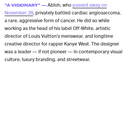
Abloh, who
passed away on
“A VISIONARY” —
November 28
, privately battled cardiac angiosarcoma,
a rare, aggressive form of cancer. He did so while
working as the head of his label Off-White, artistic
director of Louis Vuitton’s menswear, and longtime
creative director for rapper Kanye West. The designer
was a leader — if not pioneer — in contemporary visual
culture, luxury branding, and streetwear.