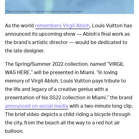
Peter White/Getty Images Entertainment/Getty Images
As the world
remembers Virgil Abloh
, Louis Vuitton has
announced its upcoming show — Abloh’s final work as
the brand’s artistic director — would be dedicated to
the late designer.
The Spring/Summer 2022 collection, named “VIRGIL
WAS HERE,” will be presented in Miami. “In loving
memory of Virgil Abloh, Louis Vuitton pays tribute to
the life and legacy of a creative genius with a
presentation of his SS22 collection in Miami,” the brand
announced on social media
with a two-minute long clip.
The brief video depicts a child riding a bicycle through
the city, from the beach all the way to a red hot air
balloon.