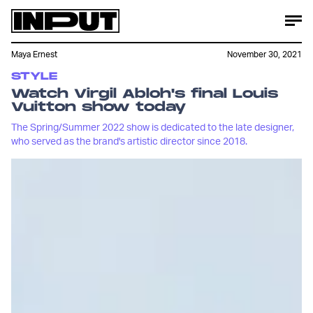
Maya Ernest
November 30, 2021
STYLE
Watch Virgil Abloh's final Louis
Vuitton show today
The Spring/Summer 2022 show is dedicated to the late designer,
who served as the brand's artistic director since 2018.