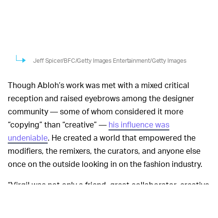
Jeff Spicer/BFC/Getty Images Entertainment/Getty Images
Though Abloh’s work was met with a mixed critical
reception and raised eyebrows among the designer
community — some of whom considered it more
“copying” than “creative” —
his influence was
undeniable
. He created a world that empowered the
modifiers, the remixers, the curators, and anyone else
once on the outside looking in on the fashion industry.
“Virgil was not only a friend, great collaborator, creative
genius, visionary and disruptor, but also one of the best
cultural communicators of our times,” Michael Burke,