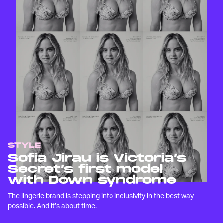
STYLE
Sofia Jirau is Victoria’s
Secret’s first model
with Down syndrome
The lingerie brand is stepping into inclusivity in the best way
possible. And it’s about time.