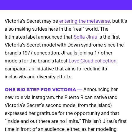
Victoria’s Secret may be
entering the metaverse
, but it’s
also making strides here in the “real” world. The
intimates label announced that
Sofia Jirau
is the first
Victoria’s Secret model with Down syndrome since the
brand’s 1977 conception. Jirau is joining 17 other
models for the brand’s latest
Love Cloud collection
campaign, an initiative that aims to redefine its
inclusivity and diversity efforts.
Announcing her
ONE BIG STEP FOR VICTORIA —
new role via Instagram, the Puerto Rican native (and
Victoria’s Secret’s second model from the island)
expressed her gratitude for the opportunity and that
“inside and out there are no limits.” This isn’t Jirau’s first
time in front of an audience, either, as her modeling