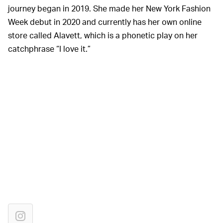
journey began in 2019. She made her New York Fashion
Week debut in 2020 and currently has her own online
store called Alavett, which is a phonetic play on her
catchphrase “I love it.”