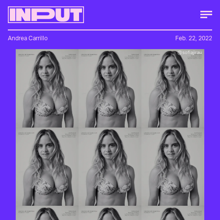
Andrea Carrillo
Feb. 22, 2022
@sofiajirau