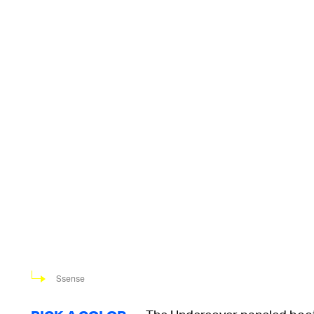
Ssense