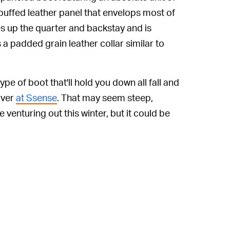
a buffed leather panel that envelops most of
s up the quarter and backstay and is
 a padded grain leather collar similar to
ype of boot that'll hold you down all fall and
over
at Ssense
. That may seem steep,
 venturing out this winter, but it could be