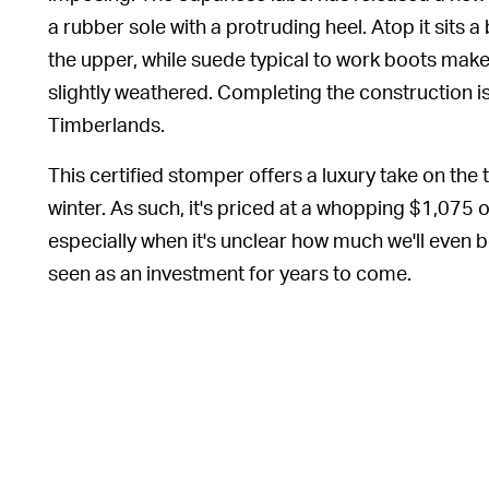
a rubber sole with a protruding heel. Atop it sits 
the upper, while suede typical to work boots make
slightly weathered. Completing the construction is
Timberlands.
This certified stomper offers a luxury take on the t
winter. As such, it's priced at a whopping $1,075 
especially when it's unclear how much we'll even be
seen as an investment for years to come.