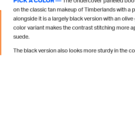
The Undercover paneled boot 
PICK A COLOR —
on the classic tan makeup of Timberlands with a pi
alongside it is a largely black version with an oli
color variant makes the contrast stitching more 
suede.
The black version also looks more sturdy in the col
the photography. For added security, both feature
heel.