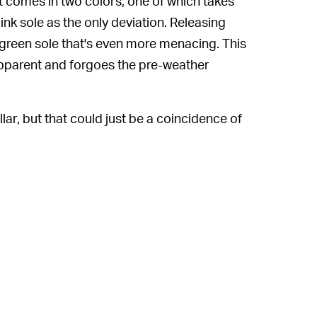
comes in two colors, one of which takes
nk sole as the only deviation. Releasing
ve green sole that's even more menacing. This
apparent and forgoes the pre-weather
lar, but that could just be a coincidence of
 a wrap-around lacing system built into the