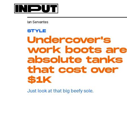
Ian Servantes
STYLE
Undercover's
work boots are
absolute tanks
that cost over
$1K
Just look at that big beefy sole.