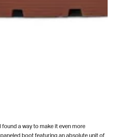
 found a way to make it even more
paneled boot featuring an absolute unit of