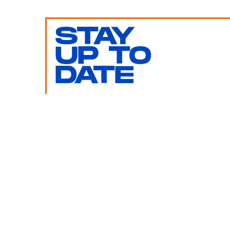
STAY
UP TO
DATE
SUBMIT
By subscribing to this BDG newsletter, you agree to our
Terms of Service
and
Privacy Policy
MORE LIKE THIS