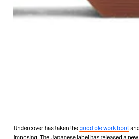
Undercover has taken the
good ole work boot
and
imposing. The Japanese label has released a new 