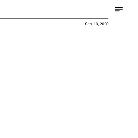
Sep. 10, 2020