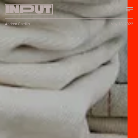
Andrea Carrillo
May 18, 2022