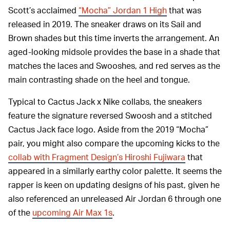
Scott’s acclaimed
“Mocha” Jordan 1 High
that was
released in 2019. The sneaker draws on its Sail and
Brown shades but this time inverts the arrangement. An
aged-looking midsole provides the base in a shade that
matches the laces and Swooshes, and red serves as the
main contrasting shade on the heel and tongue.
Typical to Cactus Jack x Nike collabs, the sneakers
feature the signature reversed Swoosh and a stitched
Cactus Jack face logo. Aside from the 2019 “Mocha”
pair, you might also compare the upcoming kicks to the
collab with Fragment Design’s Hiroshi Fujiwara
that
appeared in a similarly earthy color palette. It seems the
rapper is keen on updating designs of his past, given he
also referenced an unreleased Air Jordan 6 through one
of the
upcoming Air Max 1s
.