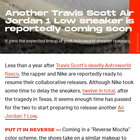
STYLE
Another Travis Scott Air
Jordan 1 Low sneaker is
reportedly coming soon
@stylelikekay
It joins the expected lineup of post-Astroworld sneaker releases.
Less than a year after
Travis Scott’s deadly Astroworld
fiasco
, the rapper and Nike are reportedly ready to
resume their collaborative releases. Although Nike took
some time to delay the sneakers,
twelve in total
, after
the tragedy in Texas, it seems enough time has passed
for the two to start preparing to release another
Air
Jordan 1 Low
.
Coming in a “Reverse Mocha”
PUT IT IN REVERSE —
color scheme, the shoes take on a similar makeup to