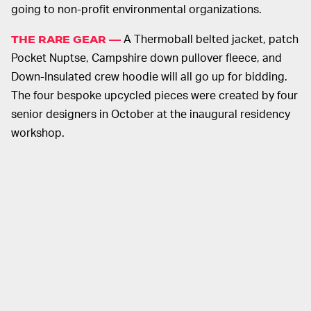
going to non-profit environmental organizations.
A Thermoball belted jacket, patch
THE RARE GEAR —
Pocket Nuptse, Campshire down pullover fleece, and
Down-Insulated crew hoodie will all go up for bidding.
The four bespoke upcycled pieces were created by four
senior designers in October at the inaugural residency
workshop.