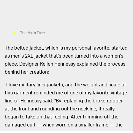
The North Face
The belted jacket, which is my personal favorite, started
as men's 2XL jacket that's been turned into a women's
piece. Designer Kellen Hennessy explained the process
behind her creation:
"I love military liner jackets, and the weight and scale of
this garment reminded me of one of my favorite vintage
liners," Hennessy said. "By replacing the broken zipper
at the front and rounding out the neckline, it really
began to take on that feeling. After trimming off the
damaged cuff — when worn on a smaller frame — the
scale of the sleeves had an interesting vibe, so I wanted