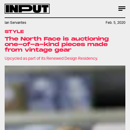
Ian Servantes
Feb. 5, 2020
STYLE
The North Face is auctioning
one-of-a-kind pieces made
from vintage gear
Upcycled as part of its Renewed Design Residency.