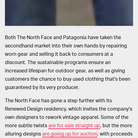
Both The North Face and Patagonia have taken the
secondhand market into their own hands by repairing
worn gear and selling it back to consumers at a
discount. The sustainable programs ensure an
increased lifespan for outdoor gear, as well as giving
customers the chance to buy used clothing that's been
guaranteed by its very producer.
The North Face has gone a step further with its
Renewed Design residency, which invites the company's
own designers to rework vintage apparel. Some of the
more subtle twists
are for sale straight up
, but the more
alluring designs
are going up for auction
, with proceeds