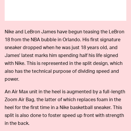
Nike and LeBron James have begun teasing the LeBron
18 from the NBA bubble in Orlando. His first signature
sneaker dropped when he was just 18 years old, and
James' latest marks him spending half his life signed
with Nike. This is represented in the split design, which
also has the technical purpose of dividing speed and
power.
An Air Max unit in the heel is augmented by a full-length
Zoom Air Bag, the latter of which replaces foam in the
heel for the first time in a Nike basketball sneaker. This
split is also done to foster speed up front with strength
in the back.