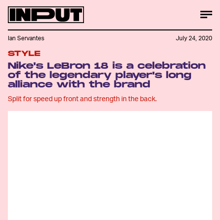
Ian Servantes
July 24, 2020
STYLE
Nike's LeBron 18 is a celebration
of the legendary player's long
alliance with the brand
Split for speed up front and strength in the back.