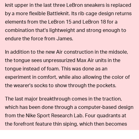
knit upper in the last three LeBron sneakers is replaced
by a more flexible Battleknit. Its rib cage design returns
elements from the LeBron 15 and LeBron 18 for a
combination that's lightweight and strong enough to
endure the force from James.
In addition to the new Air construction in the midsole,
the tongue sees unpressurized Max Air units in the
tongue instead of foam. This was done as an
experiment in comfort, while also allowing the color of
the wearer's socks to show through the pockets.
The last major breakthrough comes in the traction,
which has been done through a computer-based design
from the Nike Sport Research Lab. Four quadrants at
the forefront feature thin siping, which then becomes
broader as it moves toward the heel for softer traction.