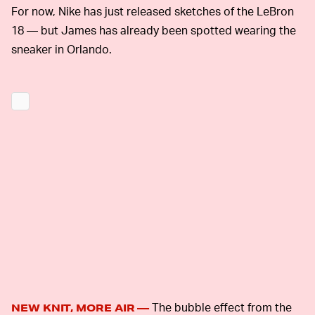
For now, Nike has just released sketches of the LeBron
18 — but James has already been spotted wearing the
sneaker in Orlando.
The bubble effect from the
NEW KNIT, MORE AIR —