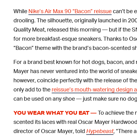
While
Nike’s Air Max 90 “Bacon” reissue
can’t be 
drooling. The silhouette, originally launched in 
Quality Meat, released this morning — but if the
for more breakfast-esque sneakers. Thanks to Os
“Bacon” theme with the brand’s bacon-scented s
For a brand best known for hot dogs, bacon, and 
Mayer has never ventured into the world of sneake
however, coincide perfectly with the release of
only add to the
reissue’s mouth-watering design 
can be used on any shoe — just make sure no dogs
To achieve the m
YOU WEAR WHAT YOU EAT —
scented its laces with real Oscar Mayer Hardwo
director of Oscar Mayer, told
Hypebeast
, “There 