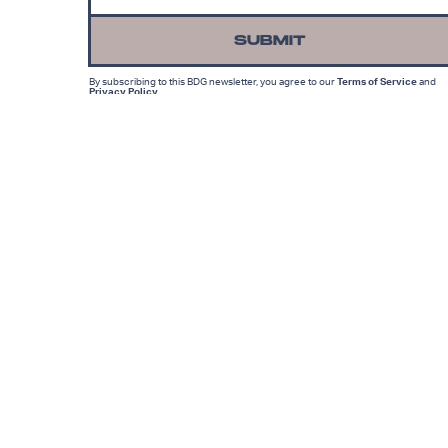
SUBMIT
By subscribing to this BDG newsletter, you agree to our
Terms of Service
and
Privacy Policy
MORE LIKE THIS
Lyvie Scott
22 hours ag
Has Marvel’s X-Men
Reboot Finally Found Its
Cyclops?
Hoai-Tran Bui
9 hours ag