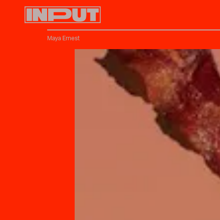
Maya Ernest