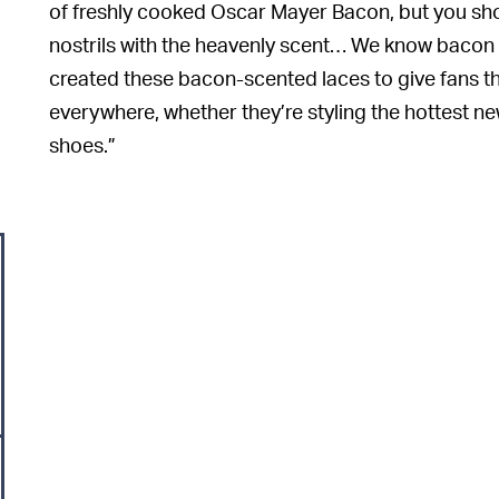
of freshly cooked Oscar Mayer Bacon, but you shoul
nostrils with the heavenly scent… We know bacon l
created these bacon-scented laces to give fans th
everywhere, whether they’re styling the hottest new
shoes.”