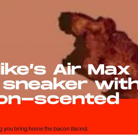
ike’s Air Max
 sneaker wit
on-scented
ng you bring home the bacon (laces).