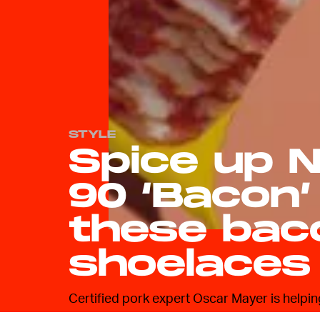
STYLE
Spice up N
90 ‘Bacon’
these bac
shoelaces
Certified pork expert Oscar Mayer is helpi