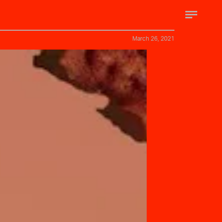
March 26, 2021