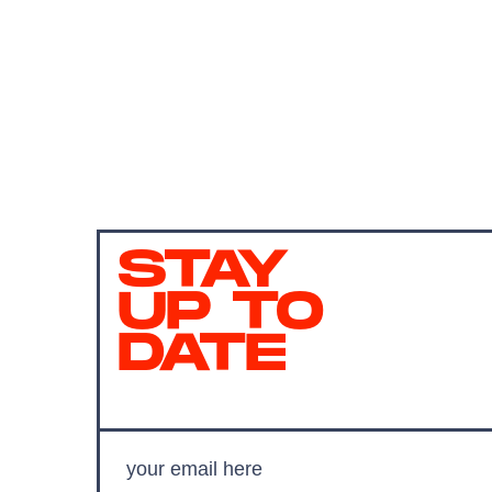
STAY
UP TO
DATE