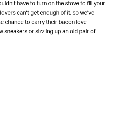
dn’t have to turn on the stove to fill your
overs can’t get enough of it, so we’ve
e chance to carry their bacon love
 sneakers or sizzling up an old pair of