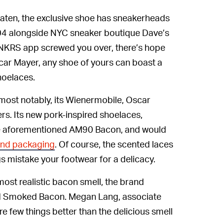
eaten, the exclusive shoe has sneakerheads
2004 alongside NYC sneaker boutique Dave’s
 SNKRS app screwed you over, there’s hope
car Mayer, any shoe of yours can boast a
hoelaces.
most notably, its Wienermobile, Oscar
rs. Its new pork-inspired shoelaces,
 the aforementioned AM90 Bacon, and would
and packaging
. Of course, the scented laces
 mistake your footwear for a delicacy.
ost realistic bacon smell, the brand
od Smoked Bacon. Megan Lang, associate
are few things better than the delicious smell