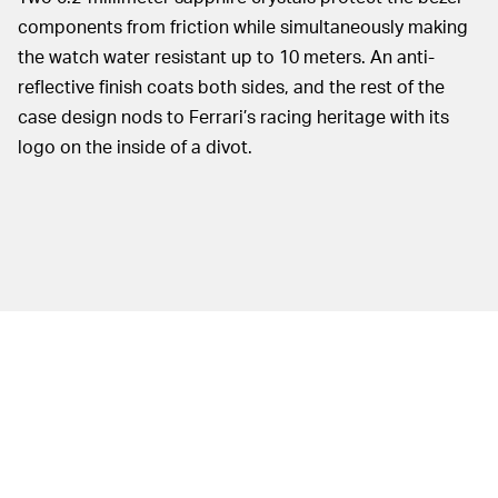
components from friction while simultaneously making
the watch water resistant up to 10 meters. An anti-
reflective finish coats both sides, and the rest of the
case design nods to Ferrari’s racing heritage with its
logo on the inside of a divot.