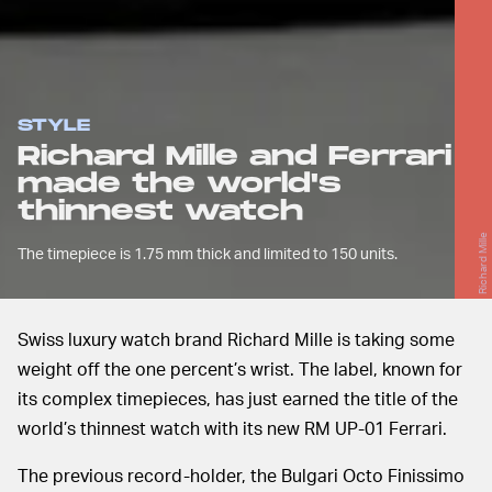
STYLE
Richard Mille and Ferrari
made the world's
thinnest watch
Richard Mille
The timepiece is 1.75 mm thick and limited to 150 units.
Swiss luxury watch brand Richard Mille is taking some
weight off the one percent’s wrist. The label, known for
its complex timepieces, has just earned the title of the
world’s thinnest watch with its new RM UP-01 Ferrari.
The previous record-holder, the Bulgari Octo Finissimo