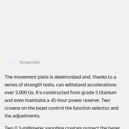
Richard Mille
The movement plate is skeletonized and, thanks to a
series of strength tests, can withstand accelerations
over 5,000 Gs. It’s constructed from grade 5 titanium
and even maintains a 45-hour power reserve. Two
crowns on the bezel control the function selector and
the adjustments.
Two 0.2-millimeter sapphire crystals protect the bezel