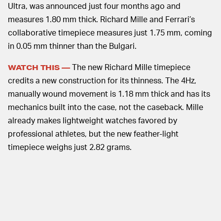
Ultra, was announced just four months ago and
measures 1.80 mm thick. Richard Mille and Ferrari’s
collaborative timepiece measures just 1.75 mm, coming
in 0.05 mm thinner than the Bulgari.
The new Richard Mille timepiece
WATCH THIS —
credits a new construction for its thinness. The 4Hz,
manually wound movement is 1.18 mm thick and has its
mechanics built into the case, not the caseback. Mille
already makes lightweight watches favored by
professional athletes, but the new feather-light
timepiece weighs just 2.82 grams.