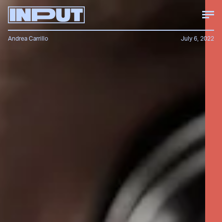
Andrea Carrillo
July 6, 2022