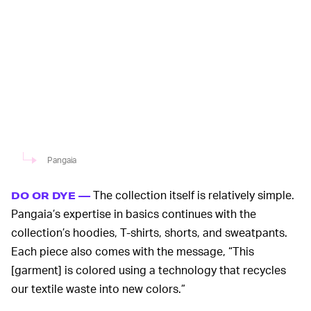
Pangaia
The collection itself is relatively simple.
DO OR DYE —
Pangaia’s expertise in basics continues with the
collection’s hoodies, T-shirts, shorts, and sweatpants.
Each piece also comes with the message, “This
[garment] is colored using a technology that recycles
our textile waste into new colors.”