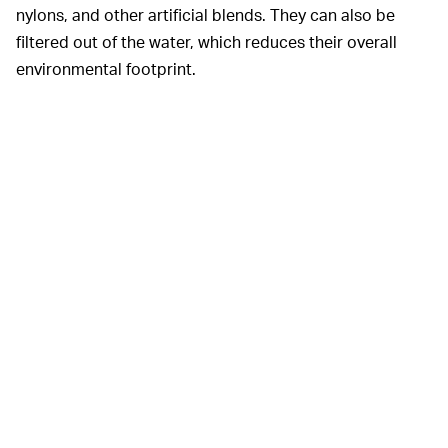
nylons, and other artificial blends. They can also be
filtered out of the water, which reduces their overall
environmental footprint.