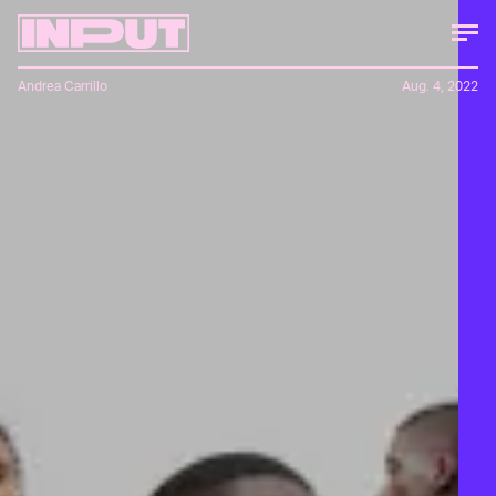
Andrea Carrillo
Aug. 4, 2022