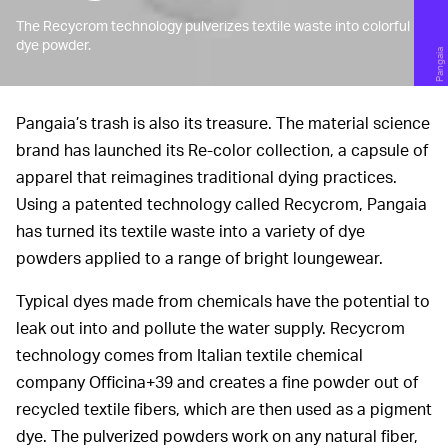
The Recycrom technology pulverizes textile waste into colorful
dye powder.
Pangaia
Pangaia’s trash is also its treasure. The material science
brand has launched its Re-color collection, a capsule of
apparel that reimagines traditional dying practices.
Using a patented technology called Recycrom, Pangaia
has turned its textile waste into a variety of dye
powders applied to a range of bright loungewear.
Typical dyes made from chemicals have the potential to
leak out into and pollute the water supply. Recycrom
technology comes from Italian textile chemical
company Officina+39 and creates a fine powder out of
recycled textile fibers, which are then used as a pigment
dye. The pulverized powders work on any natural fiber,