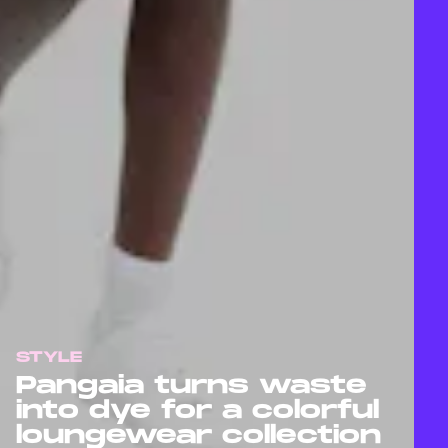
STYLE
Pangaia turns waste
into dye for a colorful
loungewear collection