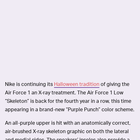
Nike is continuing its
Halloween tradition
of giving the
Air Force 1 an X-ray treatment. The Air Force 1 Low
“Skeleton” is back for the fourth year in a row, this time
appearing in a brand-new “Purple Punch” color scheme.
An all-purple upper is hit with an anatomically correct,
air-brushed X-ray skeleton graphic on both the lateral
and medial sides. The sneakers’ insoles also provide a