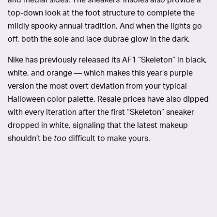
top-down look at the foot structure to complete the
mildly spooky annual tradition. And when the lights go
off, both the sole and lace dubrae glow in the dark.
Nike has previously released its AF1 “Skeleton” in black,
white, and orange — which makes this year’s purple
version the most overt deviation from your typical
Halloween color palette. Resale prices have also dipped
with every iteration after the first “Skeleton” sneaker
dropped in white, signaling that the latest makeup
shouldn’t be
too
difficult to make yours.