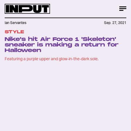
Ian Servantes
Sep. 27, 2021
STYLE
Nike's hit Air Force 1 'Skeleton'
sneaker is making a return for
Halloween
Featuring a purple upper and glow-in-the-dark sole.