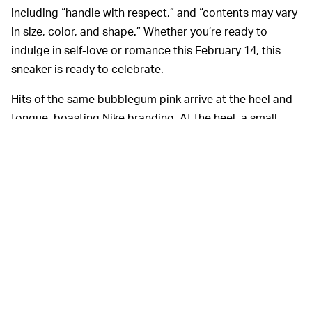
including “handle with respect,” and “contents may vary
in size, color, and shape.” Whether you’re ready to
indulge in self-love or romance this February 14, this
sneaker is ready to celebrate.
Hits of the same bubblegum pink arrive at the heel and
tongue, boasting Nike branding. At the heel, a small
white heart surrounds the brand’s logo, to add just a
little more love to the otherwise all-white shoe.