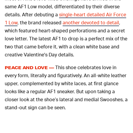
same AF1 Low model, differentiated by their diverse
details. After debuting a
single-heart detailed Air Force
1 Low
, the brand released
another devoted to detail
,
which featured heart-shaped perforations and a secret
love letter. The latest AF1 to drop is a perfect mix of the
two that came before it, with a clean white base and
creative Valentine's Day details.
This shoe celebrates love in
PEACE AND LOVE —
every form, literally and figuratively. An all-white leather
upper, complemented by white laces, at first glance
looks like a regular AF1 sneaker. But upon taking a
closer look at the shoe’s lateral and medial Swooshes, a
stand-out sign can be seen.