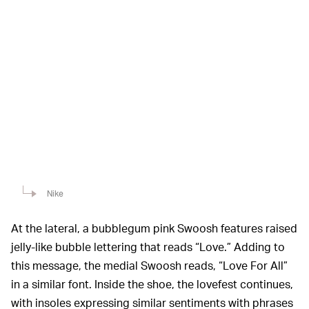
Nike
At the lateral, a bubblegum pink Swoosh features raised
jelly-like bubble lettering that reads “Love.” Adding to
this message, the medial Swoosh reads, “Love For All”
in a similar font. Inside the shoe, the lovefest continues,
with insoles expressing similar sentiments with phrases