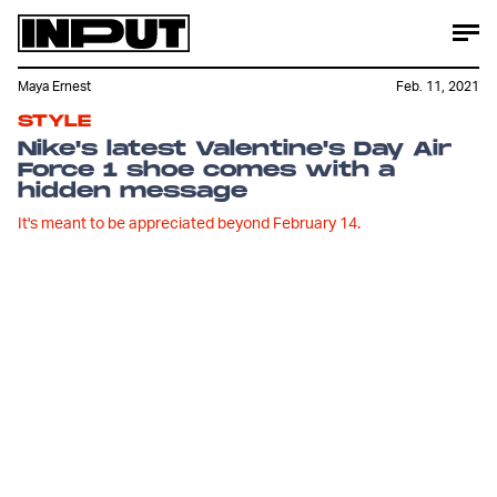
Maya Ernest
Feb. 11, 2021
STYLE
Nike's latest Valentine's Day Air
Force 1 shoe comes with a
hidden message
It's meant to be appreciated beyond February 14.