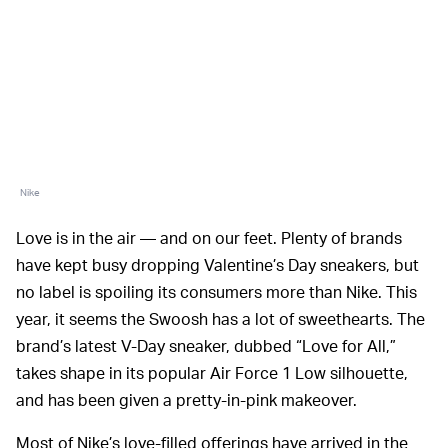
Nike
Love is in the air — and on our feet. Plenty of brands
have kept busy dropping Valentine’s Day sneakers, but
no label is spoiling its consumers more than Nike. This
year, it seems the Swoosh has a lot of sweethearts. The
brand’s latest V-Day sneaker, dubbed “Love for All,”
takes shape in its popular Air Force 1 Low silhouette,
and has been given a pretty-in-pink makeover.
Most of Nike’s love-filled offerings have arrived in the