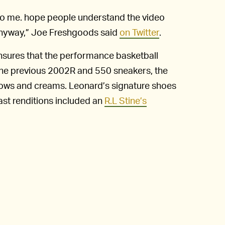
y to me. hope people understand the video
e anyway,” Joe Freshgoods said
on Twitter
.
sures that the performance basketball
o the previous 2002R and 550 sneakers, the
lows and creams. Leonard’s signature shoes
ast renditions included an
R.L Stine’s