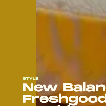
STYLE
New Balan
Freshgood