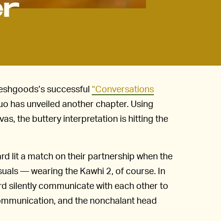
er
Freshgoods’s successful
“Conversations
uo has unveiled another chapter. Using
s, the buttery interpretation is hitting the
 lit a match on their partnership when the
suals — wearing the Kawhi 2, of course. In
rd silently communicate with each other to
ommunication, and the nonchalant head