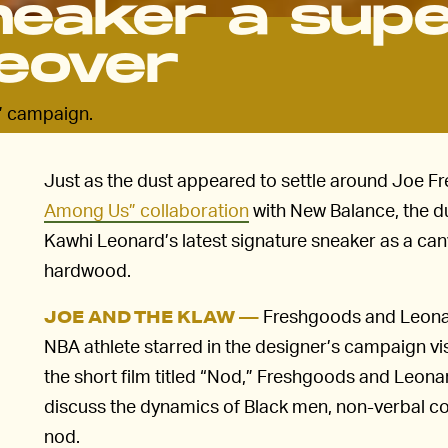
neaker a sup
eover
” campaign.
Just as the dust appeared to settle around Joe 
Among Us” collaboration
with New Balance, the d
Kawhi Leonard’s latest signature sneaker as a canva
hardwood.
Freshgoods and Leonard
JOE AND THE KLAW —
NBA athlete starred in the designer’s campaign vi
the short film titled “Nod,” Freshgoods and Leona
discuss the dynamics of Black men, non-verbal c
nod.