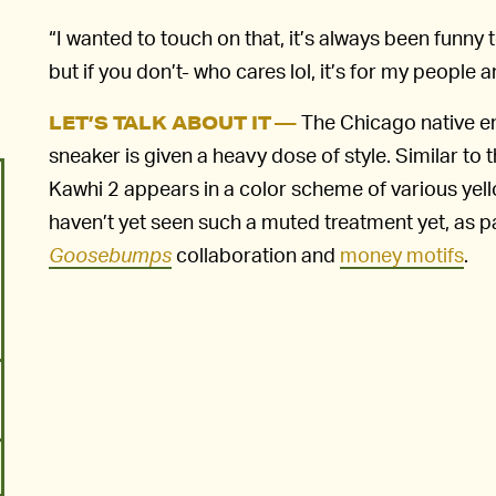
“I wanted to touch on that, it’s always been funn
but if you don’t- who cares lol, it’s for my peopl
The Chicago native en
LET’S TALK ABOUT IT —
sneaker is given a heavy dose of style. Similar t
Kawhi 2 appears in a color scheme of various yel
haven’t yet seen such a muted treatment yet, as p
Goosebumps
collaboration and
money motifs
.