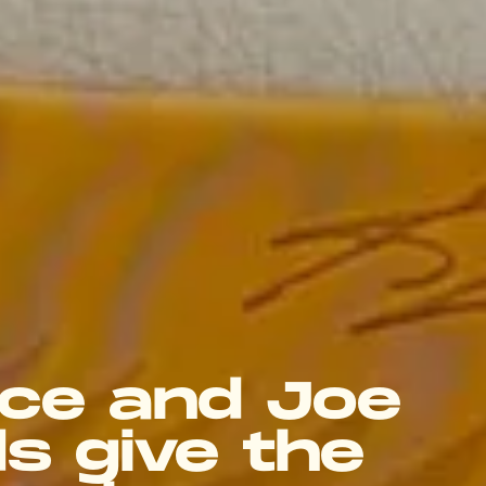
ce and Joe
s give the