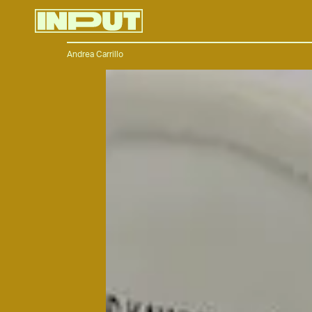
Andrea Carrillo