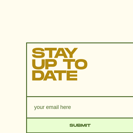
STAY
UP TO
DATE
SUBMIT