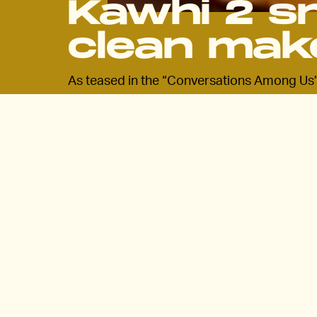
Kawhi 2 s
clean mak
As teased in the “Conversations Among Us