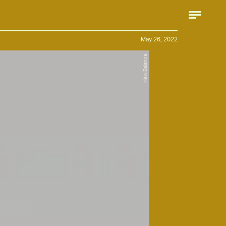
May 26, 2022
New Balance