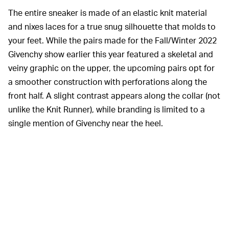
The entire sneaker is made of an elastic knit material
and nixes laces for a true snug silhouette that molds to
your feet. While the pairs made for the Fall/Winter 2022
Givenchy show earlier this year featured a skeletal and
veiny graphic on the upper, the upcoming pairs opt for
a smoother construction with perforations along the
front half. A slight contrast appears along the collar (not
unlike the Knit Runner), while branding is limited to a
single mention of Givenchy near the heel.