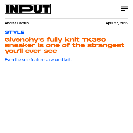
Andrea Carrillo
April 27, 2022
STYLE
Givenchy's fully knit TK360
sneaker is one of the strangest
you’ll ever see
Even the sole features a waxed knit.