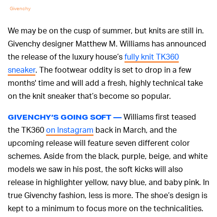
Givenchy
We may be on the cusp of summer, but knits are still in.
Givenchy designer Matthew M. Williams has announced
the release of the luxury house’s
fully knit TK360
sneaker
. The footwear oddity is set to drop in a few
months' time and will add a fresh, highly technical take
on the knit sneaker that’s become so popular.
Williams first teased
GIVENCHY’S GOING SOFT —
the TK360
on Instagram
back in March, and the
upcoming release will feature seven different color
schemes. Aside from the black, purple, beige, and white
models we saw in his post, the soft kicks will also
release in highlighter yellow, navy blue, and baby pink. In
true Givenchy fashion, less is more. The shoe’s design is
kept to a minimum to focus more on the technicalities.