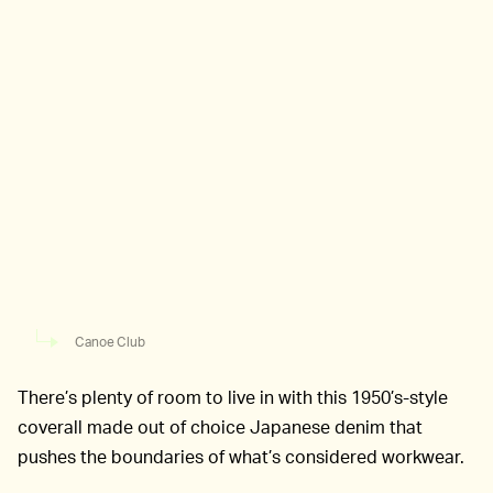
Canoe Club
There’s plenty of room to live in with this 1950’s-style
coverall made out of choice Japanese denim that
pushes the boundaries of what’s considered workwear.