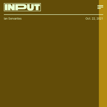
Ian Servantes
Oct. 22, 2021