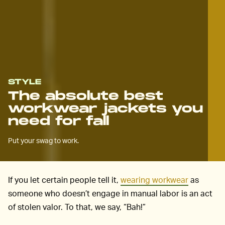
STYLE
The absolute best
workwear jackets you
need for fall
Put your swag to work.
If you let certain people tell it,
wearing workwear
as
someone who doesn’t engage in manual labor is an act
of stolen valor. To that, we say, “Bah!”