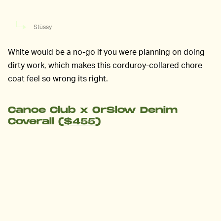
Stüssy
White would be a no-go if you were planning on doing
dirty work, which makes this corduroy-collared chore
coat feel so wrong its right.
Canoe Club x OrSlow Denim
Coverall (
$455
)