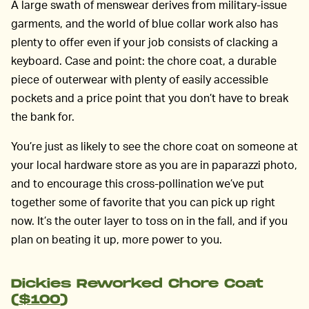
A large swath of menswear derives from military-issue
garments, and the world of blue collar work also has
plenty to offer even if your job consists of clacking a
keyboard. Case and point: the chore coat, a durable
piece of outerwear with plenty of easily accessible
pockets and a price point that you don’t have to break
the bank for.
You’re just as likely to see the chore coat on someone at
your local hardware store as you are in paparazzi photo,
and to encourage this cross-pollination we’ve put
together some of favorite that you can pick up right
now. It’s the outer layer to toss on in the fall, and if you
plan on beating it up, more power to you.
Dickies Reworked Chore Coat
(
$100
)