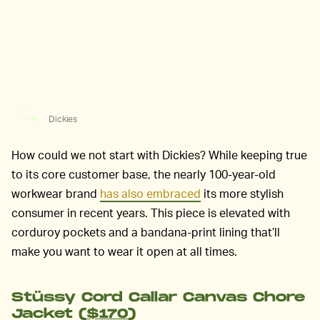
Dickies
How could we not start with Dickies? While keeping true
to its core customer base, the nearly 100-year-old
workwear brand
has also embraced
its more stylish
consumer in recent years. This piece is elevated with
corduroy pockets and a bandana-print lining that’ll
make you want to wear it open at all times.
Stüssy Cord Callar Canvas Chore
Jacket (
$170
)