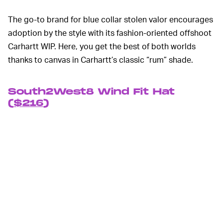
The go-to brand for blue collar stolen valor encourages
adoption by the style with its fashion-oriented offshoot
Carhartt WIP. Here, you get the best of both worlds
thanks to canvas in Carhartt’s classic “rum” shade.
South2West8 Wind Fit Hat
(
$216
)