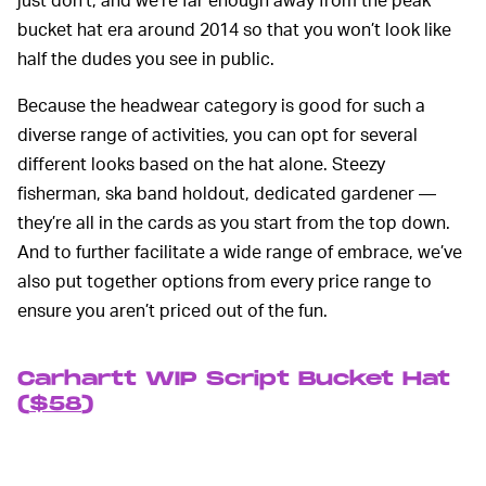
bucket hat era around 2014 so that you won’t look like
half the dudes you see in public.
Because the headwear category is good for such a
diverse range of activities, you can opt for several
different looks based on the hat alone. Steezy
fisherman, ska band holdout, dedicated gardener —
they’re all in the cards as you start from the top down.
And to further facilitate a wide range of embrace, we’ve
also put together options from every price range to
ensure you aren’t priced out of the fun.
Carhartt WIP Script Bucket Hat
(
$58
)