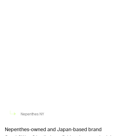
Nepenthes NY
Nepenthes-owned and Japan-based brand