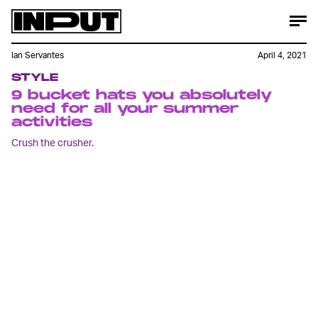
Ian Servantes
April 4, 2021
STYLE
9 bucket hats you absolutely
need for all your summer
activities
Crush the crusher.