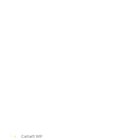
Carhartt WIP