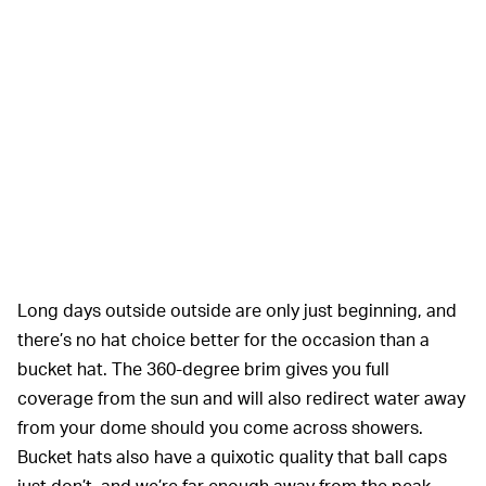
Long days outside outside are only just beginning, and
there’s no hat choice better for the occasion than a
bucket hat. The 360-degree brim gives you full
coverage from the sun and will also redirect water away
from your dome should you come across showers.
Bucket hats also have a quixotic quality that ball caps
just don’t, and we’re far enough away from the peak