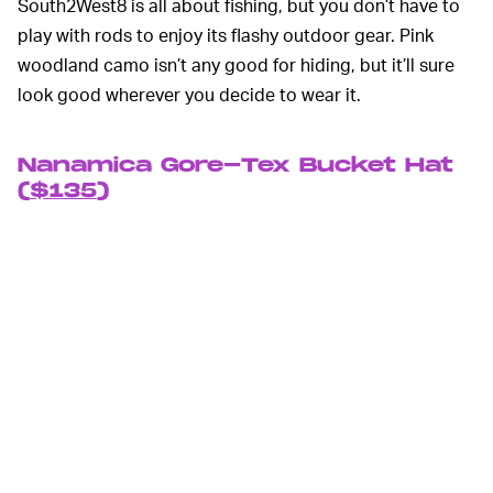
South2West8 is all about fishing, but you don’t have to
play with rods to enjoy its flashy outdoor gear. Pink
woodland camo isn’t any good for hiding, but it’ll sure
look good wherever you decide to wear it.
Nanamica Gore-Tex Bucket Hat
(
$135
)