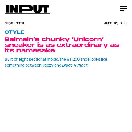
Maya Ernest
June 16, 2022
STYLE
Balmain’s chunky ‘Unicorn’
sneaker is as extraordinary as
its namesake
Built of eight sectional molds, the $1,200 shoe looks like
something between Yeezy and
Blade Runner
.