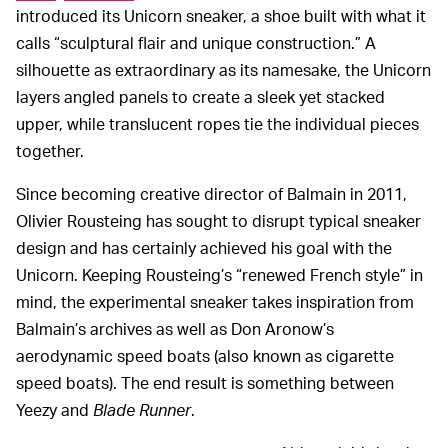
introduced its Unicorn sneaker, a shoe built with what it
calls “sculptural flair and unique construction.” A
silhouette as extraordinary as its namesake, the Unicorn
layers angled panels to create a sleek yet stacked
upper, while translucent ropes tie the individual pieces
together.
Since becoming creative director of Balmain in 2011,
Olivier Rousteing has sought to disrupt typical sneaker
design and has certainly achieved his goal with the
Unicorn. Keeping Rousteing’s “renewed French style” in
mind, the experimental sneaker takes inspiration from
Balmain’s archives as well as Don Aronow’s
aerodynamic speed boats (also known as cigarette
speed boats). The end result is something between
Yeezy and
Blade Runner
.