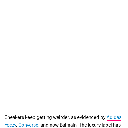
Sneakers keep getting weirder, as evidenced by
Adidas
Yeezy
,
Converse
, and now Balmain. The luxury label has