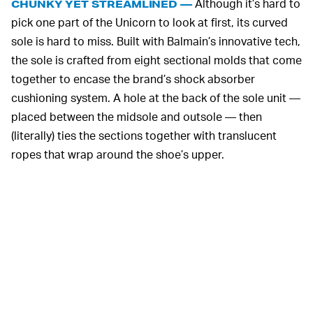
Although it’s hard to
CHUNKY YET STREAMLINED —
pick one part of the Unicorn to look at first, its curved
sole is hard to miss. Built with Balmain’s innovative tech,
the sole is crafted from eight sectional molds that come
together to encase the brand’s shock absorber
cushioning system. A hole at the back of the sole unit —
placed between the midsole and outsole — then
(literally) ties the sections together with translucent
ropes that wrap around the shoe’s upper.